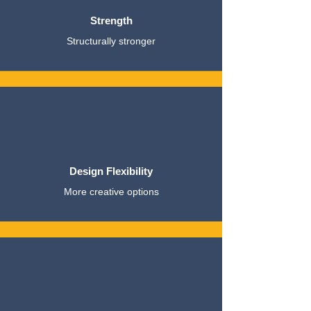
Strength
Structurally stronger
Design Flexibility
More creative options