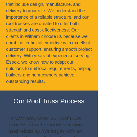
that include design, manufacture, and
delivery to your site. We understand the
importance of a reliable structure, and our
roof trusses are created to offer both
strength and cost-effectiveness. Our
clients in Witham choose us because we
combine technical expertise with excellent
customer support, ensuring smooth project
delivery. With years of experience serving
Essex, we know how to adapt our
solutions to suit local requirements, helping
builders and homeowners achieve
outstanding results.
Our Roof Truss Process
In Witham, Essex, our roof truss
process is built around precision
and reliability. We begin with an