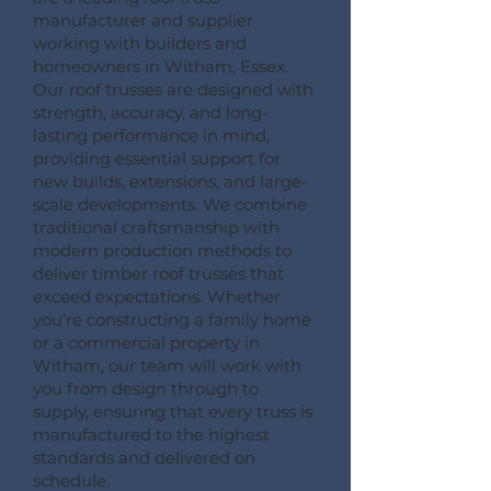
manufacturer and supplier
working with builders and
homeowners in Witham, Essex.
Our roof trusses are designed with
strength, accuracy, and long-
lasting performance in mind,
providing essential support for
new builds, extensions, and large-
scale developments. We combine
traditional craftsmanship with
modern production methods to
deliver timber roof trusses that
exceed expectations. Whether
you’re constructing a family home
or a commercial property in
Witham, our team will work with
you from design through to
supply, ensuring that every truss is
manufactured to the highest
standards and delivered on
schedule.