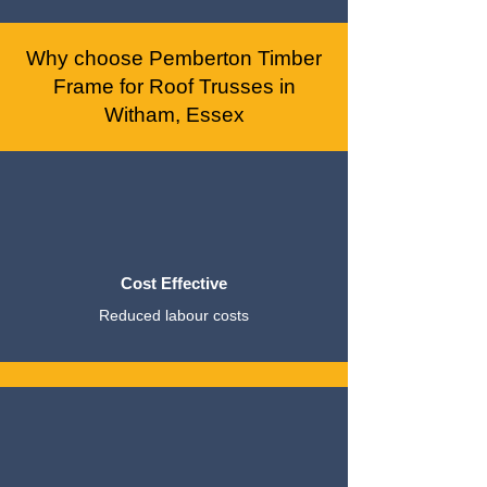
Why choose Pemberton Timber
Frame for Roof Trusses in
Witham, Essex
Cost Effective
Reduced labour costs