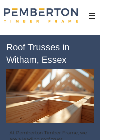
Roof Trusses in
Witham, Essex
At Pemberton Timber Frame, we
are a leading roof truss