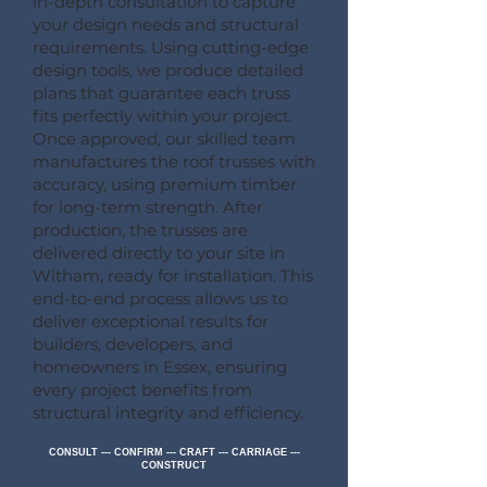
in-depth consultation to capture
your design needs and structural
requirements. Using cutting-edge
design tools, we produce detailed
plans that guarantee each truss
fits perfectly within your project.
Once approved, our skilled team
manufactures the roof trusses with
accuracy, using premium timber
for long-term strength. After
production, the trusses are
delivered directly to your site in
Witham, ready for installation. This
end-to-end process allows us to
deliver exceptional results for
builders, developers, and
homeowners in Essex, ensuring
every project benefits from
structural integrity and efficiency.
CONSULT --- CONFIRM --- CRAFT --- CARRIAGE ---
CONSTRUCT