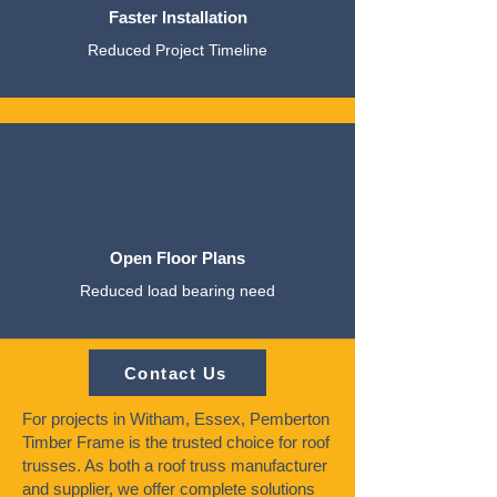
Faster Installation
Reduced Project Timeline
Open Floor Plans
Reduced load bearing need
Contact Us
For projects in Witham, Essex, Pemberton
Timber Frame is the trusted choice for roof
trusses. As both a roof truss manufacturer
and supplier, we offer complete solutions