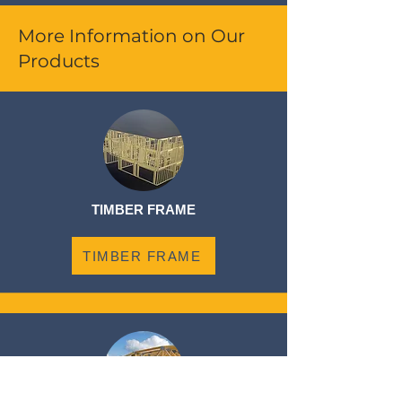
More Information on Our
Products
TIMBER FRAME
TIMBER FRAME