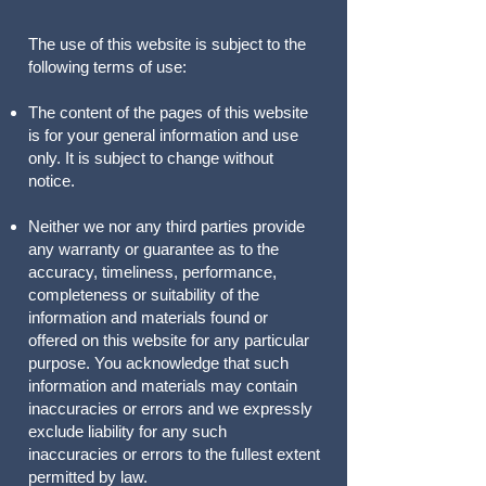
The use of this website is subject to the
following terms of use:
The content of the pages of this website
is for your general information and use
only. It is subject to change without
notice.
Neither we nor any third parties provide
any warranty or guarantee as to the
accuracy, timeliness, performance,
completeness or suitability of the
information and materials found or
offered on this website for any particular
purpose. You acknowledge that such
information and materials may contain
inaccuracies or errors and we expressly
exclude liability for any such
inaccuracies or errors to the fullest extent
permitted by law.