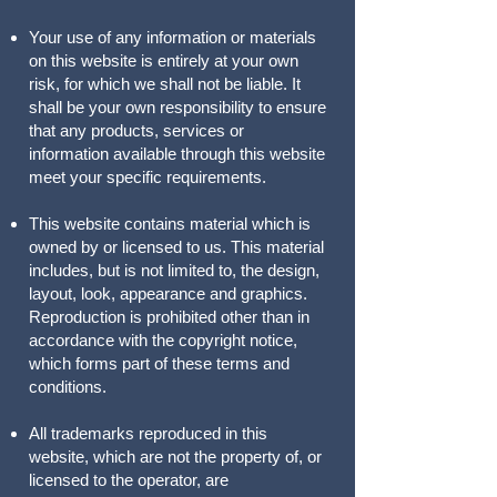
Your use of any information or materials
on this website is entirely at your own
risk, for which we shall not be liable. It
shall be your own responsibility to ensure
that any products, services or
information available through this website
meet your specific requirements.
This website contains material which is
owned by or licensed to us. This material
includes, but is not limited to, the design,
layout, look, appearance and graphics.
Reproduction is prohibited other than in
accordance with the copyright notice,
which forms part of these terms and
conditions.
All trademarks reproduced in this
website, which are not the property of, or
licensed to the operator, are