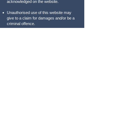
acknowledged on the website.
Unauthorised use of this website may
give to a claim for damages and/or be a
criminal offence.
From time to time this website may also
include links to other websites. These
links are provided for your convenience
to provide further information. They do
not signify that we endorse the
website(s). We have no responsibility for
the content of the linked website(s).
Your use of this website and any dispute
arising out of such use of the website is
subject to the laws of England and
Wales.