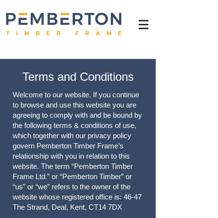
Terms and Conditions
Welcome to our website. If you continue
to browse and use this website you are
agreeing to comply with and be bound by
the following terms & conditions of use,
which together with our privacy policy
govern Pemberton Timber Frame’s
relationship with you in relation to this
website. The term “Pemberton Timber
Frame Ltd.” or “Pemberton Timber” or
“us” or “we” refers to the owner of the
website whose registered office is: 46-47
The Strand, Deal, Kent, CT14 7DX