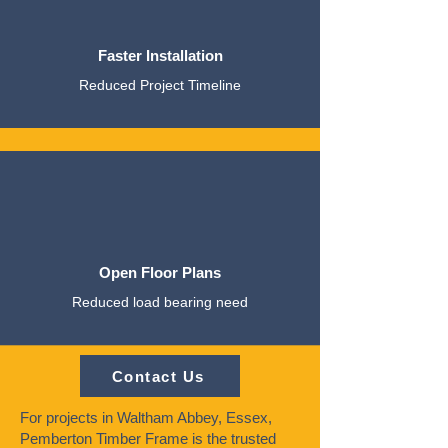
Faster Installation
Reduced Project Timeline
Open Floor Plans
Reduced load bearing need
Contact Us
For projects in Waltham Abbey, Essex,
Pemberton Timber Frame is the trusted