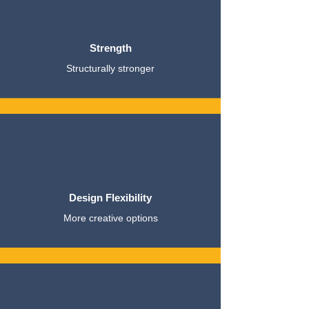
Strength
Structurally stronger
Design Flexibility
More creative options