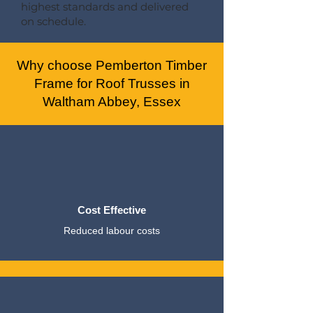
highest standards and delivered
on schedule.
Why choose Pemberton Timber
Frame for Roof Trusses in
Waltham Abbey, Essex
Cost Effective
Reduced labour costs