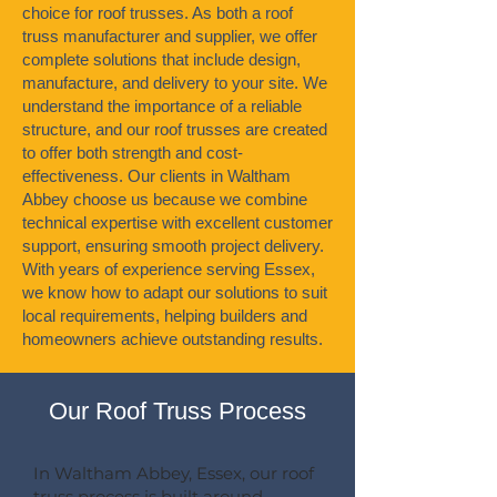
choice for roof trusses. As both a roof
truss manufacturer and supplier, we offer
complete solutions that include design,
manufacture, and delivery to your site. We
understand the importance of a reliable
structure, and our roof trusses are created
to offer both strength and cost-
effectiveness. Our clients in Waltham
Abbey choose us because we combine
technical expertise with excellent customer
support, ensuring smooth project delivery.
With years of experience serving Essex,
we know how to adapt our solutions to suit
local requirements, helping builders and
homeowners achieve outstanding results.
Our Roof Truss Process
In Waltham Abbey, Essex, our roof
truss process is built around