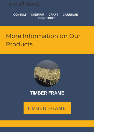
and efficiency.
CONSULT --- CONFIRM --- CRAFT --- CARRIAGE ---
CONSTRUCT
More Information on Our
Products
TIMBER FRAME
TIMBER FRAME