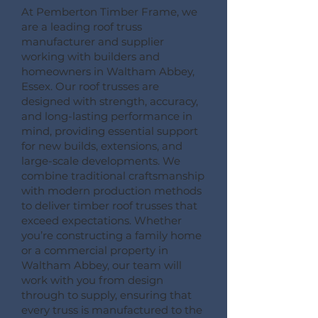
At Pemberton Timber Frame, we
are a leading roof truss
manufacturer and supplier
working with builders and
homeowners in Waltham Abbey,
Essex. Our roof trusses are
designed with strength, accuracy,
and long-lasting performance in
mind, providing essential support
for new builds, extensions, and
large-scale developments. We
combine traditional craftsmanship
with modern production methods
to deliver timber roof trusses that
exceed expectations. Whether
you’re constructing a family home
or a commercial property in
Waltham Abbey, our team will
work with you from design
through to supply, ensuring that
every truss is manufactured to the