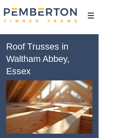
Roof Trusses in
Waltham Abbey,
Essex