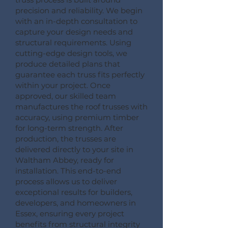
precision and reliability. We begin
with an in-depth consultation to
capture your design needs and
structural requirements. Using
cutting-edge design tools, we
produce detailed plans that
guarantee each truss fits perfectly
within your project. Once
approved, our skilled team
manufactures the roof trusses with
accuracy, using premium timber
for long-term strength. After
production, the trusses are
delivered directly to your site in
Waltham Abbey, ready for
installation. This end-to-end
process allows us to deliver
exceptional results for builders,
developers, and homeowners in
Essex, ensuring every project
benefits from structural integrity