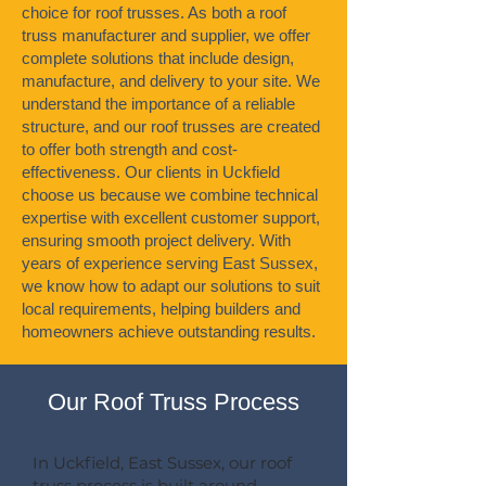
choice for roof trusses. As both a roof
truss manufacturer and supplier, we offer
complete solutions that include design,
manufacture, and delivery to your site. We
understand the importance of a reliable
structure, and our roof trusses are created
to offer both strength and cost-
effectiveness. Our clients in Uckfield
choose us because we combine technical
expertise with excellent customer support,
ensuring smooth project delivery. With
years of experience serving East Sussex,
we know how to adapt our solutions to suit
local requirements, helping builders and
homeowners achieve outstanding results.
Our Roof Truss Process
In Uckfield, East Sussex, our roof
truss process is built around