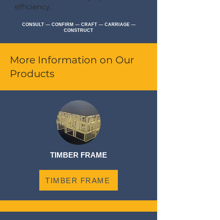
efficiency.
CONSULT --- CONFIRM --- CRAFT --- CARRIAGE ---
CONSTRUCT
More Information on Our
Products
TIMBER FRAME
TIMBER FRAME