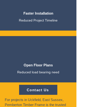
Faster Installation
Reduced Project Timeline
Open Floor Plans
Reduced load bearing need
Contact Us
For projects in Uckfield, East Sussex,
Pemberton Timber Frame is the trusted