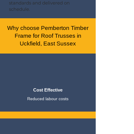
standards and delivered on
schedule.
Why choose Pemberton Timber
Frame for Roof Trusses in
Uckfield, East Sussex
Cost Effective
Reduced labour costs