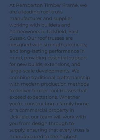
At Pemberton Timber Frame, we
are a leading roof truss
manufacturer and supplier
working with builders and
homeowners in Uckfield, East
Sussex. Our roof trusses are
designed with strength, accuracy,
and long-lasting performance in
mind, providing essential support
for new builds, extensions, and
large-scale developments. We
combine traditional craftsmanship
with modern production methods
to deliver timber roof trusses that
exceed expectations. Whether
you’re constructing a family home
or a commercial property in
Uckfield, our team will work with
you from design through to
supply, ensuring that every truss is
manufactured to the highest