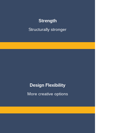
Strength
Structurally stronger
Design Flexibility
More creative options