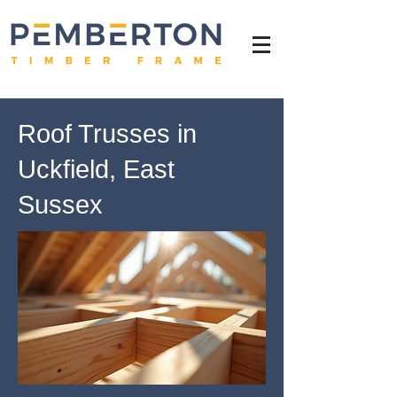
Roof Trusses in
Uckfield, East
Sussex