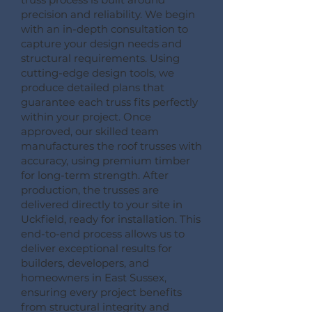
precision and reliability. We begin
with an in-depth consultation to
capture your design needs and
structural requirements. Using
cutting-edge design tools, we
produce detailed plans that
guarantee each truss fits perfectly
within your project. Once
approved, our skilled team
manufactures the roof trusses with
accuracy, using premium timber
for long-term strength. After
production, the trusses are
delivered directly to your site in
Uckfield, ready for installation. This
end-to-end process allows us to
deliver exceptional results for
builders, developers, and
homeowners in East Sussex,
ensuring every project benefits
from structural integrity and