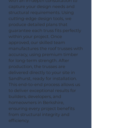
with an in-depth consultation to
capture your design needs and
structural requirements. Using
cutting-edge design tools, we
produce detailed plans that
guarantee each truss fits perfectly
within your project. Once
approved, our skilled team
manufactures the roof trusses with
accuracy, using premium timber
for long-term strength. After
production, the trusses are
delivered directly to your site in
Sandhurst, ready for installation.
This end-to-end process allows us
to deliver exceptional results for
builders, developers, and
homeowners in Berkshire,
ensuring every project benefits
from structural integrity and
efficiency.