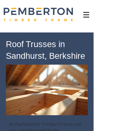
Roof Trusses in
Sandhurst, Berkshire
At Pemberton Timber Frame, we
are a leading roof truss