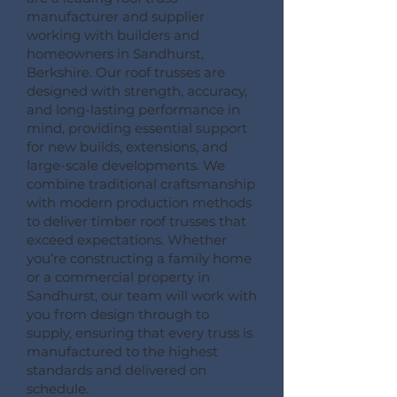
manufacturer and supplier
working with builders and
homeowners in Sandhurst,
Berkshire. Our roof trusses are
designed with strength, accuracy,
and long-lasting performance in
mind, providing essential support
for new builds, extensions, and
large-scale developments. We
combine traditional craftsmanship
with modern production methods
to deliver timber roof trusses that
exceed expectations. Whether
you’re constructing a family home
or a commercial property in
Sandhurst, our team will work with
you from design through to
supply, ensuring that every truss is
manufactured to the highest
standards and delivered on
schedule.