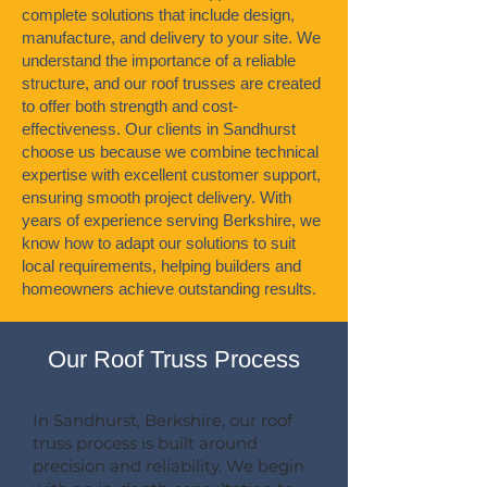
complete solutions that include design,
manufacture, and delivery to your site. We
understand the importance of a reliable
structure, and our roof trusses are created
to offer both strength and cost-
effectiveness. Our clients in Sandhurst
choose us because we combine technical
expertise with excellent customer support,
ensuring smooth project delivery. With
years of experience serving Berkshire, we
know how to adapt our solutions to suit
local requirements, helping builders and
homeowners achieve outstanding results.
Our Roof Truss Process
In Sandhurst, Berkshire, our roof
truss process is built around
precision and reliability. We begin