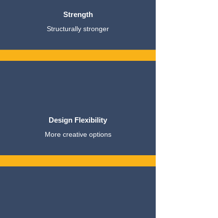
Strength
Structurally stronger
Design Flexibility
More creative options