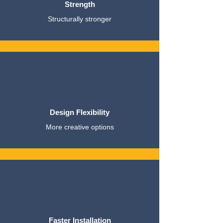
Strength
Structurally stronger
Design Flexibility
More creative options
Faster Installation