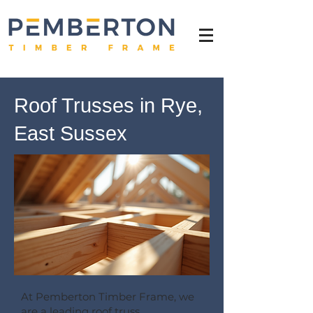
Roof Trusses in Rye,
East Sussex
At Pemberton Timber Frame, we
are a leading roof truss