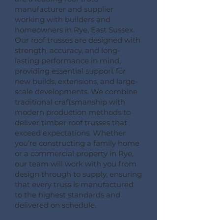
manufacturer and supplier
working with builders and
homeowners in Rye, East Sussex.
Our roof trusses are designed with
strength, accuracy, and long-
lasting performance in mind,
providing essential support for
new builds, extensions, and large-
scale developments. We combine
traditional craftsmanship with
modern production methods to
deliver timber roof trusses that
exceed expectations. Whether
you’re constructing a family home
or a commercial property in Rye,
our team will work with you from
design through to supply, ensuring
that every truss is manufactured
to the highest standards and
delivered on schedule.