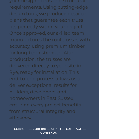
your design needs and structural
requirements. Using cutting-edge
design tools, we produce detailed
plans that guarantee each truss
fits perfectly within your project.
Once approved, our skilled team
manufactures the roof trusses with
accuracy, using premium timber
for long-term strength. After
production, the trusses are
delivered directly to your site in
Rye, ready for installation. This
end-to-end process allows us to
deliver exceptional results for
builders, developers, and
homeowners in East Sussex,
ensuring every project benefits
from structural integrity and
efficiency.
CONSULT --- CONFIRM --- CRAFT --- CARRIAGE ---
CONSTRUCT