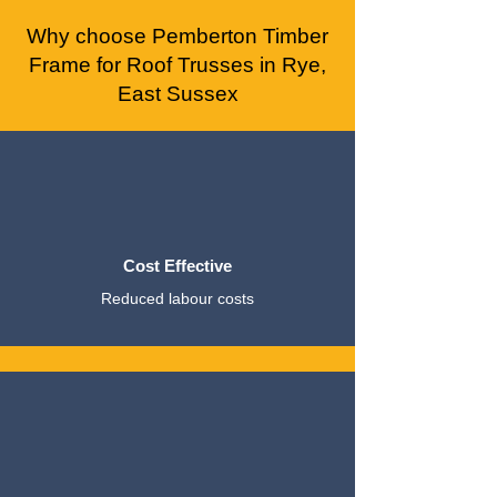
Why choose Pemberton Timber
Frame for Roof Trusses in Rye,
East Sussex
Cost Effective
Reduced labour costs