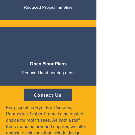
Reduced Project Timeline
Open Floor Plans
Reduced load bearing need
Contact Us
For projects in Rye, East Sussex,
Pemberton Timber Frame is the trusted
choice for roof trusses. As both a roof
truss manufacturer and supplier, we offer
complete solutions that include design,