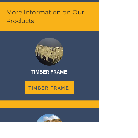
More Information on Our
Products
TIMBER FRAME
TIMBER FRAME