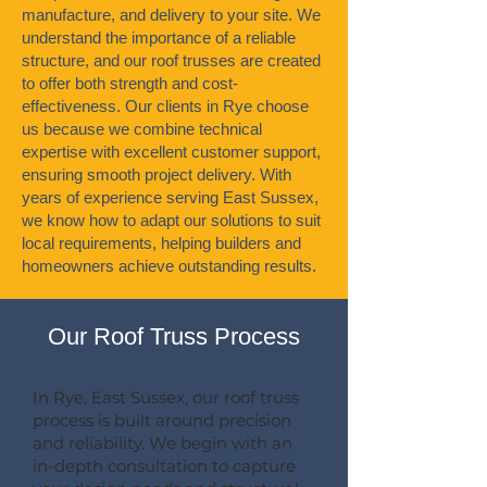
manufacture, and delivery to your site. We
understand the importance of a reliable
structure, and our roof trusses are created
to offer both strength and cost-
effectiveness. Our clients in Rye choose
us because we combine technical
expertise with excellent customer support,
ensuring smooth project delivery. With
years of experience serving East Sussex,
we know how to adapt our solutions to suit
local requirements, helping builders and
homeowners achieve outstanding results.
Our Roof Truss Process
In Rye, East Sussex, our roof truss
process is built around precision
and reliability. We begin with an
in-depth consultation to capture