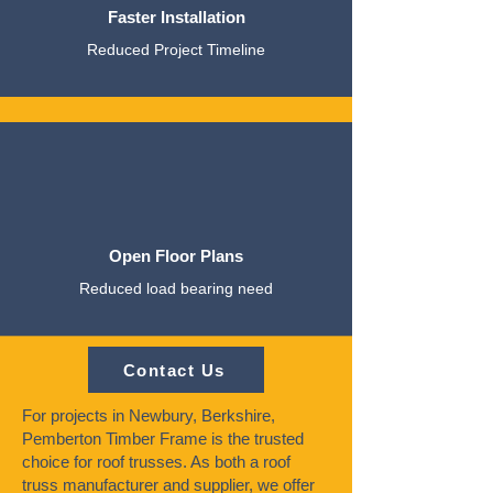
Faster Installation
Reduced Project Timeline
Open Floor Plans
Reduced load bearing need
Contact Us
For projects in Newbury, Berkshire,
Pemberton Timber Frame is the trusted
choice for roof trusses. As both a roof
truss manufacturer and supplier, we offer