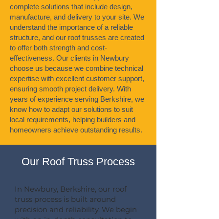
complete solutions that include design,
manufacture, and delivery to your site. We
understand the importance of a reliable
structure, and our roof trusses are created
to offer both strength and cost-
effectiveness. Our clients in Newbury
choose us because we combine technical
expertise with excellent customer support,
ensuring smooth project delivery. With
years of experience serving Berkshire, we
know how to adapt our solutions to suit
local requirements, helping builders and
homeowners achieve outstanding results.
Our Roof Truss Process
In Newbury, Berkshire, our roof
truss process is built around
precision and reliability. We begin