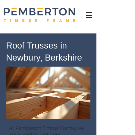
Roof Trusses in
Newbury, Berkshire
At Pemberton Timber Frame, we
are a leading roof truss