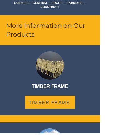
CONSULT --- CONFIRM --- CRAFT --- CARRIAGE ---
CONSTRUCT
More Information on Our
Products
TIMBER FRAME
TIMBER FRAME