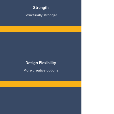
Strength
Structurally stronger
Design Flexibility
More creative options