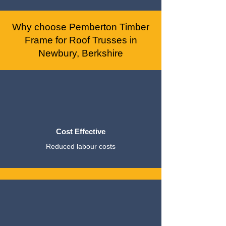
Why choose Pemberton Timber
Frame for Roof Trusses in
Newbury, Berkshire
Cost Effective
Reduced labour costs