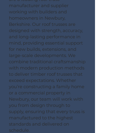
manufacturer and supplier
working with builders and
homeowners in Newbury,
Berkshire. Our roof trusses are
designed with strength, accuracy,
and long-lasting performance in
mind, providing essential support
for new builds, extensions, and
large-scale developments. We
combine traditional craftsmanship
with modern production methods
to deliver timber roof trusses that
exceed expectations. Whether
you’re constructing a family home
or a commercial property in
Newbury, our team will work with
you from design through to
supply, ensuring that every truss is
manufactured to the highest
standards and delivered on
schedule.