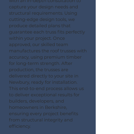
with an in-depth consultation to
capture your design needs and
structural requirements. Using
cutting-edge design tools, we
produce detailed plans that
guarantee each truss fits perfectly
within your project. Once
approved, our skilled team
manufactures the roof trusses with
accuracy, using premium timber
for long-term strength. After
production, the trusses are
delivered directly to your site in
Newbury, ready for installation.
This end-to-end process allows us
to deliver exceptional results for
builders, developers, and
homeowners in Berkshire,
ensuring every project benefits
from structural integrity and
efficiency.