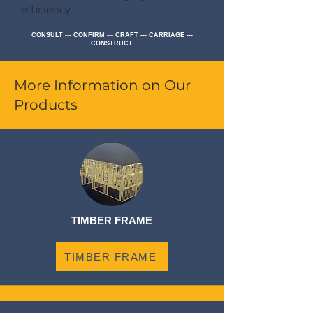
efficiency.
CONSULT --- CONFIRM --- CRAFT --- CARRIAGE ---
CONSTRUCT
More Information on Our
Products
TIMBER FRAME
TIMBER FRAME