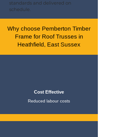
standards and delivered on
schedule.
Why choose Pemberton Timber
Frame for Roof Trusses in
Heathfield, East Sussex
Cost Effective
Reduced labour costs