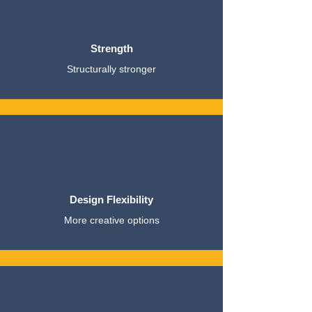
Strength
Structurally stronger
Design Flexibility
More creative options