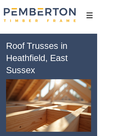
Roof Trusses in
Heathfield, East
Sussex