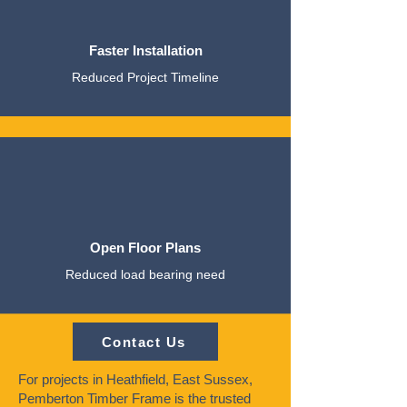
Faster Installation
Reduced Project Timeline
Open Floor Plans
Reduced load bearing need
Contact Us
For projects in Heathfield, East Sussex,
Pemberton Timber Frame is the trusted