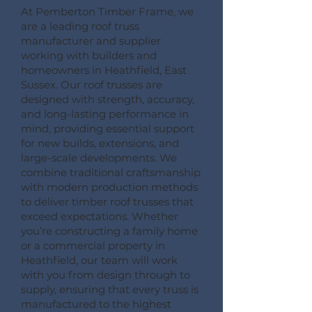
At Pemberton Timber Frame, we
are a leading roof truss
manufacturer and supplier
working with builders and
homeowners in Heathfield, East
Sussex. Our roof trusses are
designed with strength, accuracy,
and long-lasting performance in
mind, providing essential support
for new builds, extensions, and
large-scale developments. We
combine traditional craftsmanship
with modern production methods
to deliver timber roof trusses that
exceed expectations. Whether
you’re constructing a family home
or a commercial property in
Heathfield, our team will work
with you from design through to
supply, ensuring that every truss is
manufactured to the highest