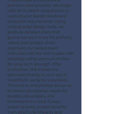
precision and reliability. We begin
with an in-depth consultation to
capture your design needs and
structural requirements. Using
cutting-edge design tools, we
produce detailed plans that
guarantee each truss fits perfectly
within your project. Once
approved, our skilled team
manufactures the roof trusses with
accuracy, using premium timber
for long-term strength. After
production, the trusses are
delivered directly to your site in
Heathfield, ready for installation.
This end-to-end process allows us
to deliver exceptional results for
builders, developers, and
homeowners in East Sussex,
ensuring every project benefits
from structural integrity and