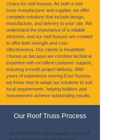
choice for roof trusses. As both a roof
truss manufacturer and supplier, we offer
complete solutions that include design,
manufacture, and delivery to your site. We
understand the importance of a reliable
structure, and our roof trusses are created
to offer both strength and cost-
effectiveness. Our clients in Heathfield
choose us because we combine technical
expertise with excellent customer support,
ensuring smooth project delivery. With
years of experience serving East Sussex,
we know how to adapt our solutions to suit
local requirements, helping builders and
homeowners achieve outstanding results.
Our Roof Truss Process
In Heathfield, East Sussex, our roof
truss process is built around