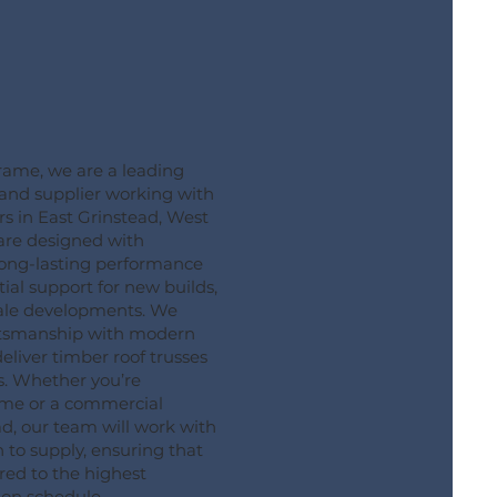
ame, we are a leading
 and supplier working with
 in East Grinstead, West
 are designed with
long-lasting performance
ial support for new builds,
cale developments. We
aftsmanship with modern
liver timber roof trusses
s. Whether you’re
ome or a commercial
ad, our team will work with
to supply, ensuring that
red to the highest
 on schedule.