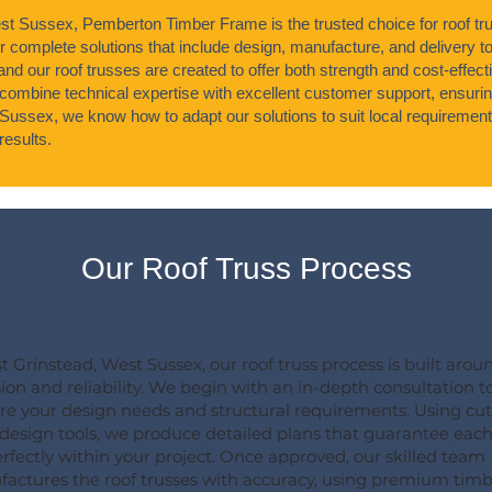
st Sussex, Pemberton Timber Frame is the trusted choice for roof tru
r complete solutions that include design, manufacture, and delivery t
 and our roof trusses are created to offer both strength and cost-effec
mbine technical expertise with excellent customer support, ensuring
Sussex, we know how to adapt our solutions to suit local requirement
esults.
Our Roof Truss Process
st Grinstead, West Sussex, our roof truss process is built arou
sion and reliability. We begin with an in-depth consultation t
re your design needs and structural requirements. Using cut
design tools, we produce detailed plans that guarantee each
perfectly within your project. Once approved, our skilled team
actures the roof trusses with accuracy, using premium timb