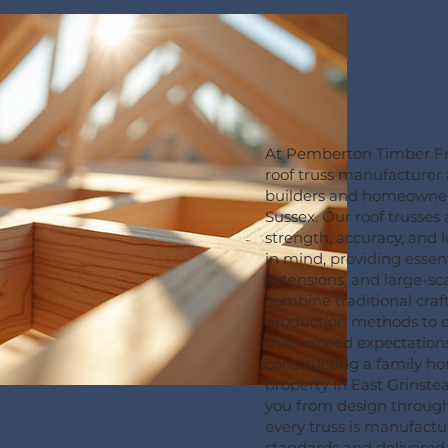
At Pemberton Timber Fr
roof truss manufacturer
builders and homeowners
Sussex. Our roof trusses
strength, accuracy, and 
in mind, providing essent
extensions, and large-s
combine traditional cr
production methods to de
that exceed expectation
constructing a family h
property in East Grinste
you from design through 
every truss is manufactu
standards and delivered