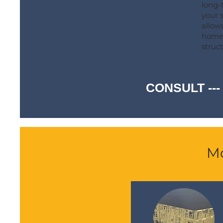
long-
your s
allows
homeo
struct
CONSULT ---
Mo