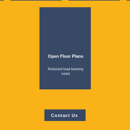
Open Floor Plans
Reduced load bearing
need
Contact Us