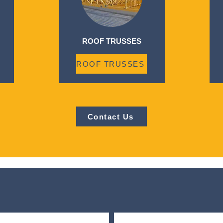
ROOF TRUSSES
ROOF TRUSSES
Contact Us