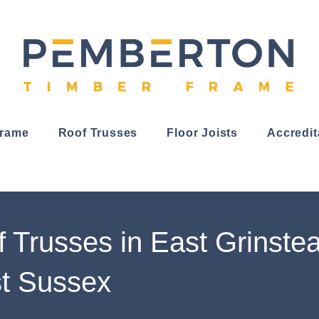
Frame
Roof Trusses
Floor Joists
Accredit
 Trusses in East Grinste
t Sussex