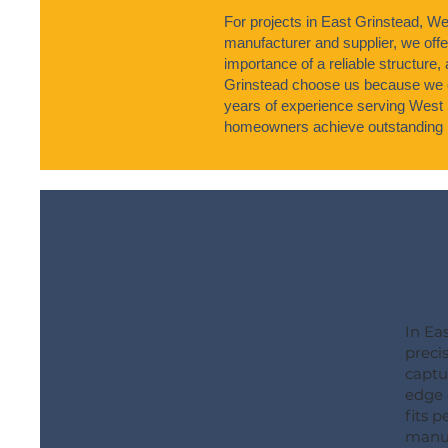
For projects in East Grinstead, We
manufacturer and supplier, we offe
importance of a reliable structure,
Grinstead choose us because we co
years of experience serving West 
homeowners achieve outstanding r
In Ea
preci
captu
edge 
fits 
manuf