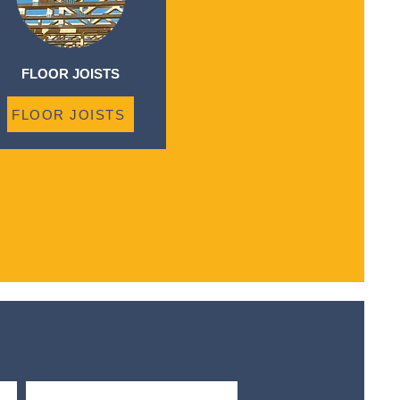
FLOOR JOISTS
FLOOR JOISTS