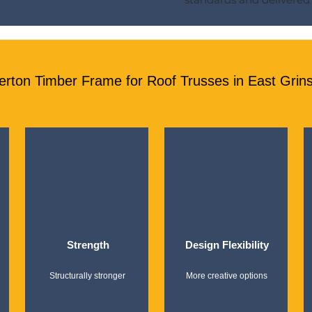
ton Timber Frame for Roof Trusses in East Grin
Strength
Design Flexibility
Structurally stronger
More creative options