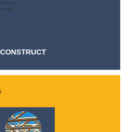
ctly to
process
d
-- CONSTRUCT
s