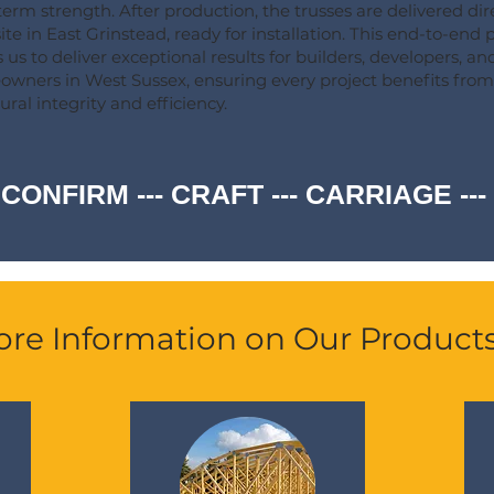
term strength. After production, the trusses are delivered dire
ite in East Grinstead, ready for installation. This end-to-end 
 us to deliver exceptional results for builders, developers, an
wners in West Sussex, ensuring every project benefits from
ural integrity and efficiency.
 CONFIRM --- CRAFT --- CARRIAGE -
re Information on Our Product