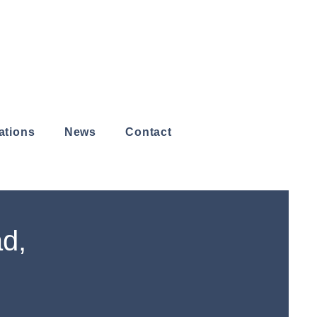
ations
News
Contact
ad,