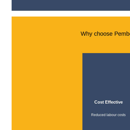
Why choose Pember
Cost Effective
Reduced labour costs