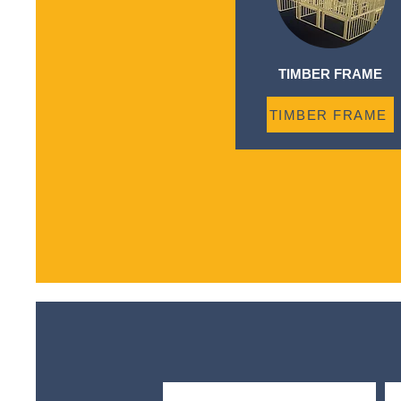
TIMBER FRAME
TIMBER FRAME