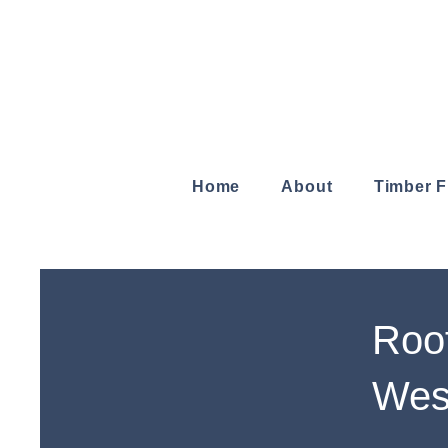
Home
About
Timber 
Roof
Wes