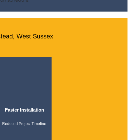
stead, West Sussex
Faster Installation
Reduced Project Timeline