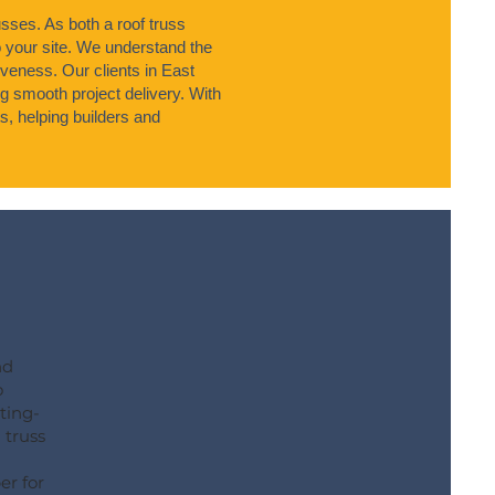
sses. As both a roof truss
o your site. We understand the
tiveness. Our clients in East
 smooth project delivery. With
s, helping builders and
nd
o
ting-
 truss
er for