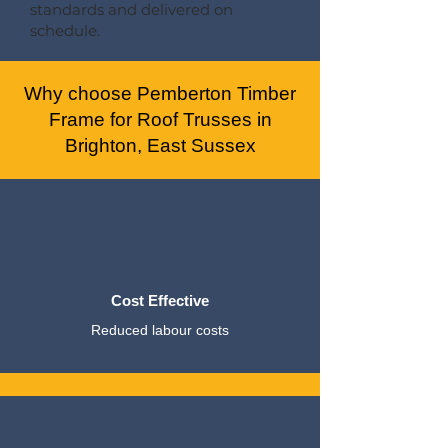
standards and delivered on
schedule.
Why choose Pemberton Timber
Frame for Roof Trusses in
Brighton, East Sussex
Cost Effective
Reduced labour costs