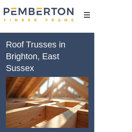
Roof Trusses in
Brighton, East
Sussex