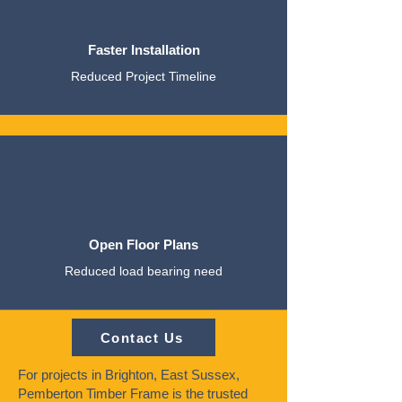
Faster Installation
Reduced Project Timeline
Open Floor Plans
Reduced load bearing need
Contact Us
For projects in Brighton, East Sussex,
Pemberton Timber Frame is the trusted