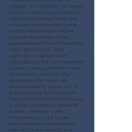
precision and reliability. We begin
with an in-depth consultation to
capture your design needs and
structural requirements. Using
cutting-edge design tools, we
produce detailed plans that
guarantee each truss fits perfectly
within your project. Once
approved, our skilled team
manufactures the roof trusses with
accuracy, using premium timber
for long-term strength. After
production, the trusses are
delivered directly to your site in
Brighton, ready for installation.
This end-to-end process allows us
to deliver exceptional results for
builders, developers, and
homeowners in East Sussex,
ensuring every project benefits
from structural integrity and