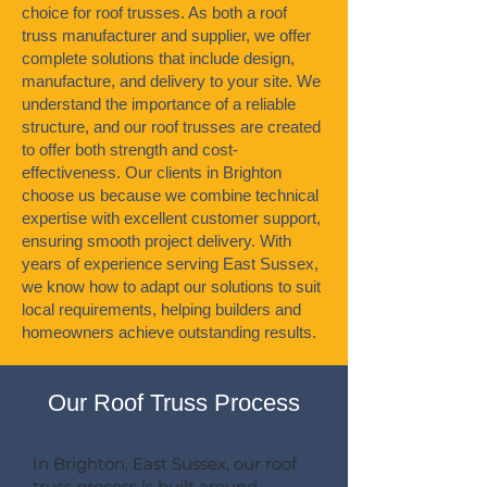
choice for roof trusses. As both a roof
truss manufacturer and supplier, we offer
complete solutions that include design,
manufacture, and delivery to your site. We
understand the importance of a reliable
structure, and our roof trusses are created
to offer both strength and cost-
effectiveness. Our clients in Brighton
choose us because we combine technical
expertise with excellent customer support,
ensuring smooth project delivery. With
years of experience serving East Sussex,
we know how to adapt our solutions to suit
local requirements, helping builders and
homeowners achieve outstanding results.
Our Roof Truss Process
In Brighton, East Sussex, our roof
truss process is built around