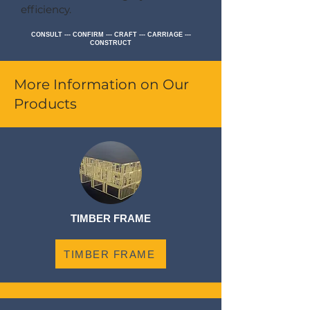
efficiency.
CONSULT --- CONFIRM --- CRAFT --- CARRIAGE ---
CONSTRUCT
More Information on Our
Products
TIMBER FRAME
TIMBER FRAME