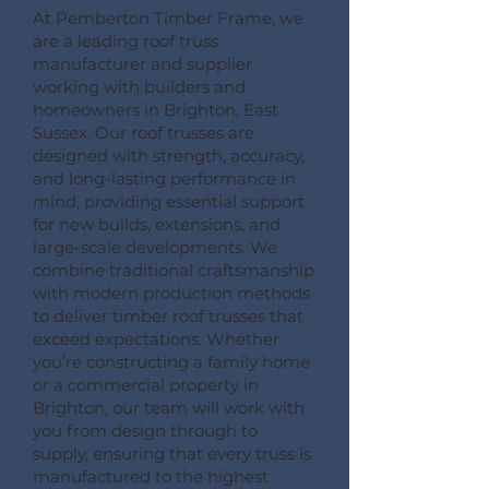
At Pemberton Timber Frame, we
are a leading roof truss
manufacturer and supplier
working with builders and
homeowners in Brighton, East
Sussex. Our roof trusses are
designed with strength, accuracy,
and long-lasting performance in
mind, providing essential support
for new builds, extensions, and
large-scale developments. We
combine traditional craftsmanship
with modern production methods
to deliver timber roof trusses that
exceed expectations. Whether
you’re constructing a family home
or a commercial property in
Brighton, our team will work with
you from design through to
supply, ensuring that every truss is
manufactured to the highest