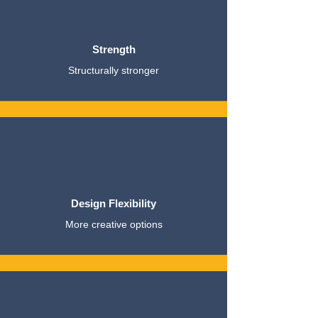
Strength
Structurally stronger
Design Flexibility
More creative options