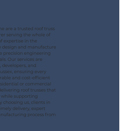
are a trusted roof truss
er serving the whole of
f expertise in the
we design and manufacture
e precision engineering
ls. Our services are
, developers, and
Sussex, ensuring every
rable and cost-efficient
esidential or commercial
delivering roof trusses that
while supporting
By choosing us, clients in
imely delivery, expert
manufacturing process from