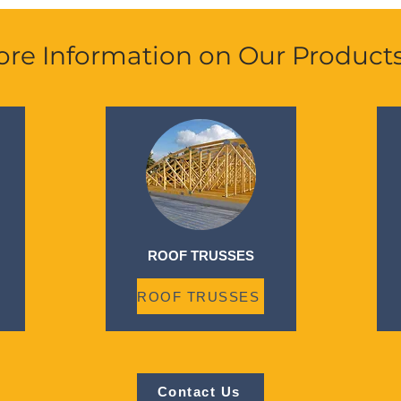
re Information on Our Product
ROOF TRUSSES
ROOF TRUSSES
Contact Us