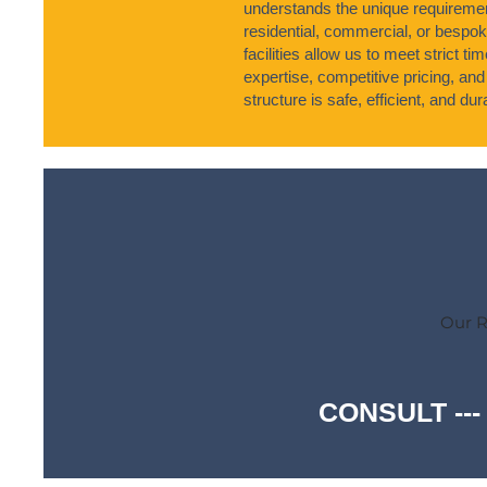
understands the unique requirement
residential, commercial, or bespo
facilities allow us to meet strict 
expertise, competitive pricing, and
structure is safe, efficient, and dur
Our R
CONSULT ---