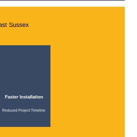
ast Sussex
Faster Installation
Reduced Project Timeline