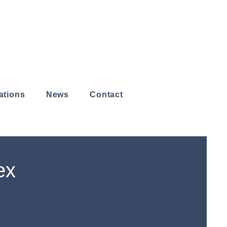
ations
News
Contact
ex