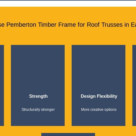
e Pemberton Timber Frame for Roof Trusses in E
Strength
Design Flexibility
Structurally stronger
More creative options