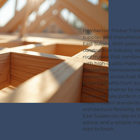
Pemberton Timber Frame 
supplier and manufactur
East Sussex. With years o
construction industry, 
roof trusses that combin
with high-quality materia
tailored for homeowners
contractors across East 
project benefits from du
solutions. Whether for r
builds, we take pride in 
meet modern standards 
architectural flexibility. 
East Sussex can rely on t
advice, and a reliable 
start to finish.