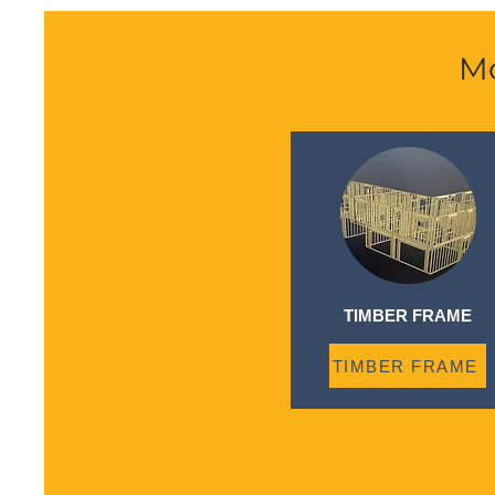
Mo
TIMBER FRAME
TIMBER FRAME