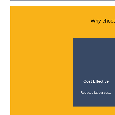
Why choos
Cost Effective
Reduced labour costs