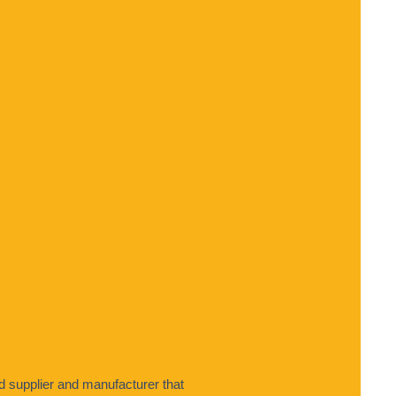
 supplier and manufacturer that