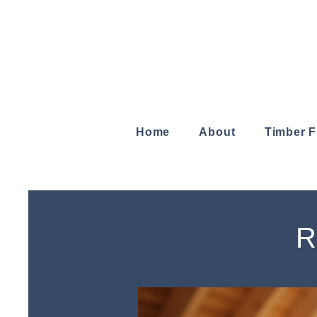
Home
About
Timber 
R