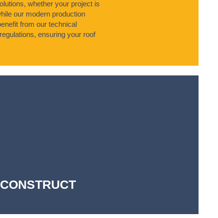
olutions, whether your project is
while our modern production
enefit from our technical
regulations, ensuring your roof
-- CONSTRUCT