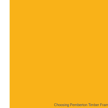
Choosing Pemberton Timber Frame 