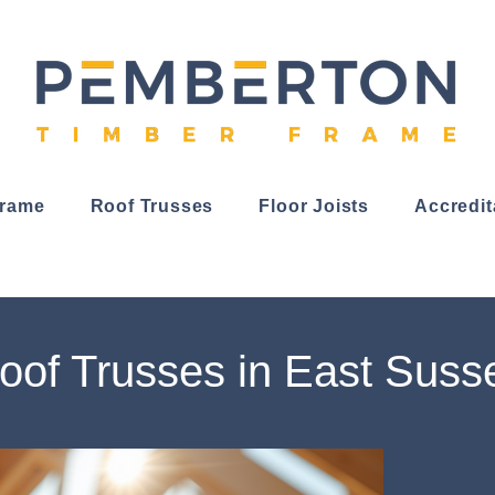
Frame
Roof Trusses
Floor Joists
Accredit
oof Trusses in East Suss