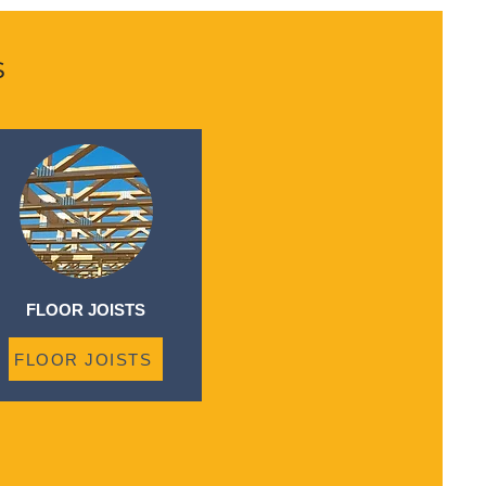
s
FLOOR JOISTS
FLOOR JOISTS