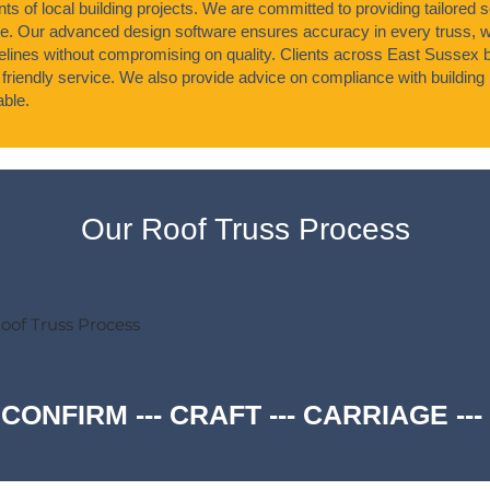
s of local building projects. We are committed to providing tailored s
ke. Our advanced design software ensures accuracy in every truss, 
timelines without compromising on quality. Clients across East Sussex b
 friendly service. We also provide advice on compliance with building 
able.
Our Roof Truss Process
oof Truss Process
 CONFIRM --- CRAFT --- CARRIAGE -