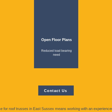
Open Floor Plans
Reduced load bearing
need
Contact Us
for roof trusses in East Sussex means working with an experienced