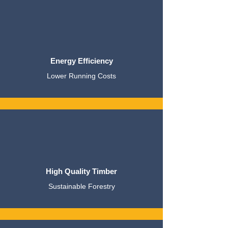
Energy Efficiency
Lower Running Costs
High Quality Timber
Sustainable Forestry