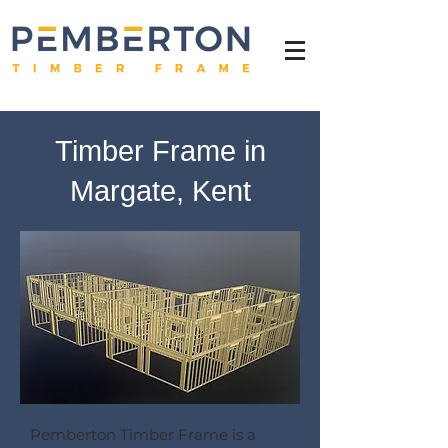
Timber Frame in
Margate, Kent
Pemberton Timber Frame is a