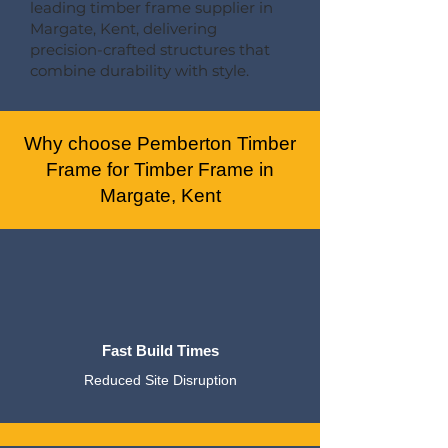
leading timber frame supplier in
Margate, Kent, delivering
precision-crafted structures that
combine durability with style.
Why choose Pemberton Timber
Frame for Timber Frame in
Margate, Kent
Fast Build Times
Reduced Site Disruption