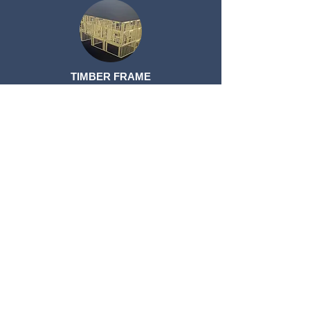
TIMBER FRAME
TIMBER FRAME
ROOF TRUSSES
ROOF TRUSSES