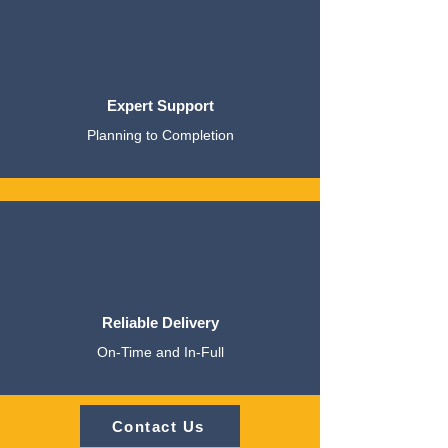
Expert Support
Planning to Completion
Reliable Delivery
On-Time and In-Full
Contact Us