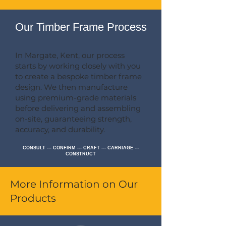
Our Timber Frame Process
In Margate, Kent, our process
starts by working closely with you
to create a bespoke timber frame
design. We then manufacture
using premium-grade materials
before delivering and assembling
on-site, guaranteeing strength,
accuracy, and durability.
CONSULT --- CONFIRM --- CRAFT --- CARRIAGE ---
CONSTRUCT
More Information on Our
Products