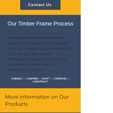
Contact Us
Our Timber Frame Process
We begin every timber frame
project in Hailsham, East Sussex
with an in-depth discussion about
your needs, followed by
meticulous manufacturing and
professional assembly for
exceptional results.
CONSULT --- CONFIRM --- CRAFT --- CARRIAGE ---
CONSTRUCT
More Information on Our
Products