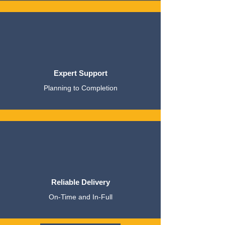
Expert Support
Planning to Completion
Reliable Delivery
On-Time and In-Full