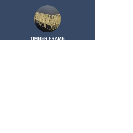
TIMBER FRAME
TIMBER FRAME
ROOF TRUSSES
ROOF TRUSSES