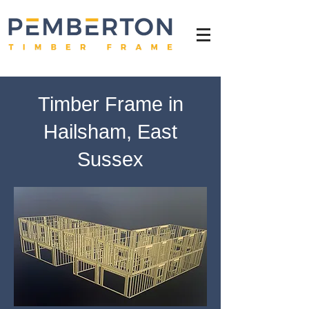
Timber Frame in
Hailsham, East
Sussex