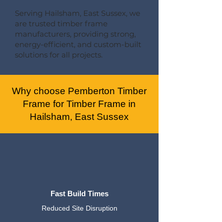
Serving Hailsham, East Sussex, we
are trusted timber frame
manufacturers, providing strong,
energy-efficient, and custom-built
solutions for all projects.
Why choose Pemberton Timber
Frame for Timber Frame in
Hailsham, East Sussex
Fast Build Times
Reduced Site Disruption