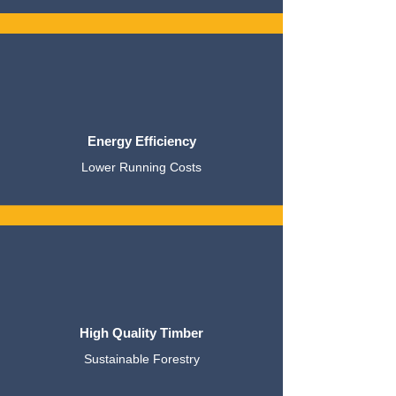
Energy Efficiency
Lower Running Costs
High Quality Timber
Sustainable Forestry