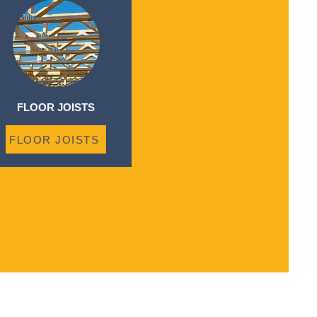
FLOOR JOISTS
FLOOR JOISTS