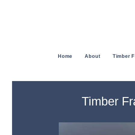
Home
About
Timber 
Timber Fr