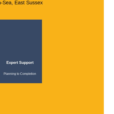
n-Sea, East Sussex
Expert Support
Planning to Completion