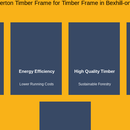
ton Timber Frame for Timber Frame in Bexhill-o
Energy Efficiency
High Quality Timber
Lower Running Costs
Sustainable Forestry