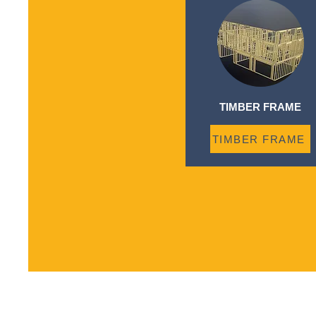
TIMBER FRAME
TIMBER FRAME