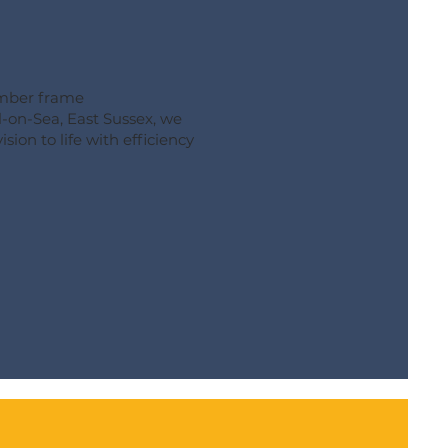
imber frame
-on-Sea, East Sussex, we
sion to life with efficiency