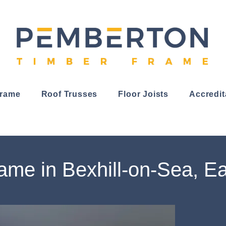
Frame
Roof Trusses
Floor Joists
Accredit
ame in Bexhill-on-Sea, E