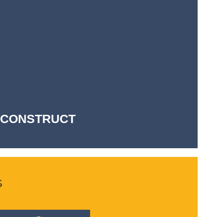
-- CONSTRUCT
s