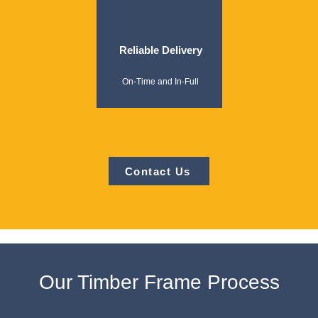
Reliable Delivery
On-Time and In-Full
Contact Us
Our Timber Frame Process