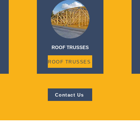
ROOF TRUSSES
ROOF TRUSSES
Contact Us