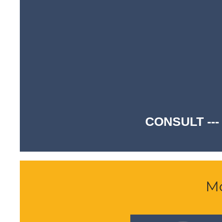
CONSULT ---
Mo