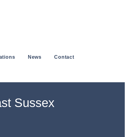
ations
News
Contact
ast Sussex