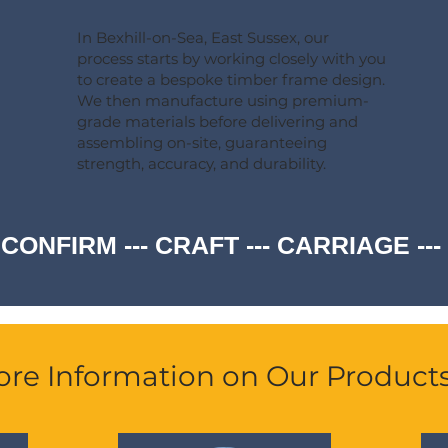
In Bexhill-on-Sea, East Sussex, our
process starts by working closely with you
to create a bespoke timber frame design.
We then manufacture using premium-
grade materials before delivering and
assembling on-site, guaranteeing
strength, accuracy, and durability.
 CONFIRM --- CRAFT --- CARRIAGE -
re Information on Our Product