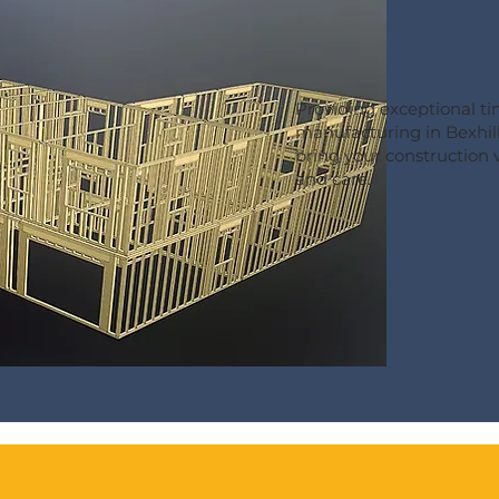
Providing exceptional t
manufacturing in Bexhill
bring your construction vi
and care.