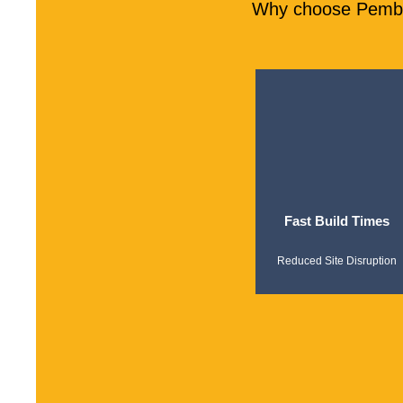
Why choose Pember
Fast Build Times
Reduced Site Disruption