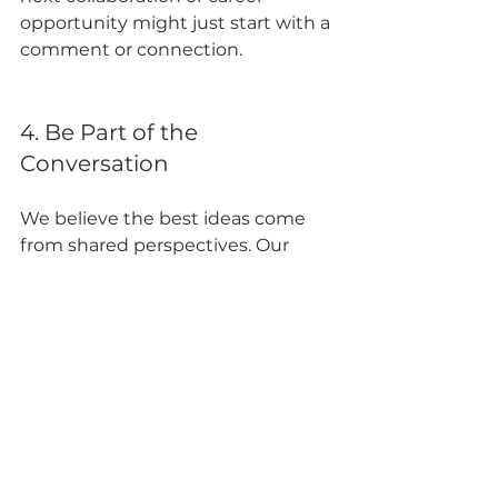
opportunity might just start with a 
comment or connection.
4. Be Part of the 
Conversation
We believe the best ideas come 
from shared perspectives. Our 
page is a space to ask questions, 
exchange ideas, and engage with 
our team and other followers.
🔗 Ready to join?
 Click here to 
follow us on LinkedIn: 
https://www.linkedin.com/compan