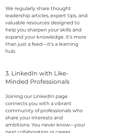
We regularly share thought 
leadership articles, expert tips, and 
valuable resources designed to 
help you sharpen your skills and 
expand your knowledge. It’s more 
than just a feed—it’s a learning 
hub.
3. LinkedIn with Like-
Minded Professionals
Joining our LinkedIn page 
connects you with a vibrant 
community of professionals who 
share your interests and 
ambitions. You never know—your 
next collaboration or career 