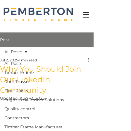
Post
All Posts
Jul 2, 2025
1 min read
All Posts
Why You Should Join
Timber Frame
Our LinkedIn
Roof Trusses
Community
Floor Joists
Updated:
Aug 12, 2025
Engineered Timber Solutions
Quality control
Contractors
Timber Frame Manufacturer