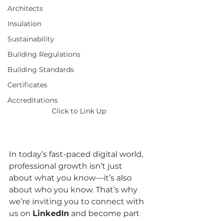
Architects
Insulation
Sustainability
Building Regulations
Building Standards
Certificates
Accreditations
Click to Link Up
In today’s fast-paced digital world, 
professional growth isn’t just 
about what you know—it’s also 
about who you know. That’s why 
we’re inviting you to connect with 
us on 
LinkedIn
 and become part 