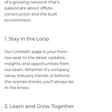
of a growing network that’s 
passionate about offsite 
construction and the built 
environment.
1. Stay in the Loop
Our LinkedIn page is your front-
row seat to the latest updates, 
insights, and opportunities from 
our team. Whether it’s company 
news, industry trends, or behind-
the-scenes stories, you’ll always be 
in the know.
2. Learn and Grow Together