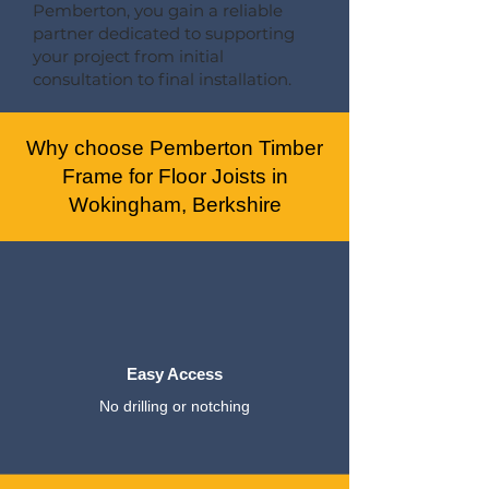
Pemberton, you gain a reliable
partner dedicated to supporting
your project from initial
consultation to final installation.
Why choose Pemberton Timber
Frame for Floor Joists in
Wokingham, Berkshire
Easy Access
No drilling or notching