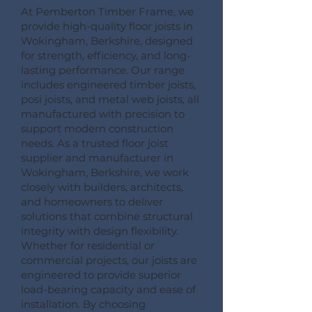
At Pemberton Timber Frame, we
provide high-quality floor joists in
Wokingham, Berkshire, designed
for strength, efficiency, and long-
lasting performance. Our range
includes engineered timber joists,
posi joists, and metal web joists, all
manufactured with precision to
support modern construction
needs. As a trusted floor joist
supplier and manufacturer in
Wokingham, Berkshire, we work
closely with builders, architects,
and homeowners to deliver
solutions that combine structural
integrity with design flexibility.
Whether for residential or
commercial projects, our joists are
engineered to provide superior
load-bearing capacity and ease of
installation. By choosing