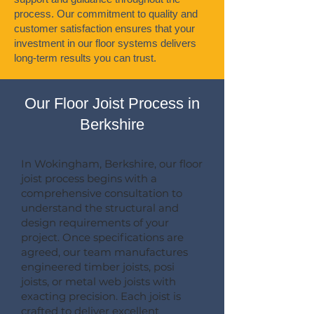
process. Our commitment to quality and
customer satisfaction ensures that your
investment in our floor systems delivers
long-term results you can trust.
Our Floor Joist Process in
Berkshire
In Wokingham, Berkshire, our floor
joist process begins with a
comprehensive consultation to
understand the structural and
design requirements of your
project. Once specifications are
agreed, our team manufactures
engineered timber joists, posi
joists, or metal web joists with
exacting precision. Each joist is
crafted to deliver excellent