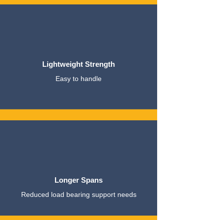
Lightweight Strength
Easy to handle
Longer Spans
Reduced load bearing support needs