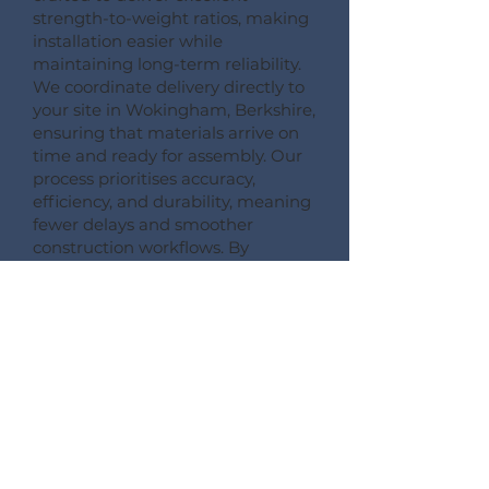
strength-to-weight ratios, making
installation easier while
maintaining long-term reliability.
We coordinate delivery directly to
your site in Wokingham, Berkshire,
ensuring that materials arrive on
time and ready for assembly. Our
process prioritises accuracy,
efficiency, and durability, meaning
fewer delays and smoother
construction workflows. By
following this detailed process,
Pemberton Timber Frame
guarantees high-quality floor
systems that support modern
building performance standards.
CONSULT --- CONFIRM --- CRAFT --- CARRIAGE ---
CONSTRUCT
More Information on Our