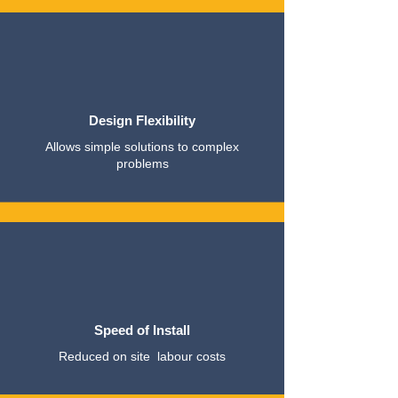
Design Flexibility
Allows simple solutions to complex
problems
Speed of Install
Reduced on site labour costs