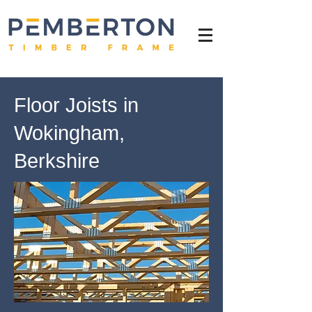
Floor Joists in
Wokingham,
Berkshire