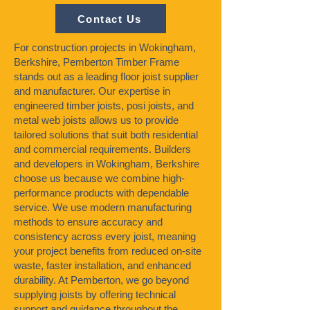
Contact Us
For construction projects in Wokingham,
Berkshire, Pemberton Timber Frame
stands out as a leading floor joist supplier
and manufacturer. Our expertise in
engineered timber joists, posi joists, and
metal web joists allows us to provide
tailored solutions that suit both residential
and commercial requirements. Builders
and developers in Wokingham, Berkshire
choose us because we combine high-
performance products with dependable
service. We use modern manufacturing
methods to ensure accuracy and
consistency across every joist, meaning
your project benefits from reduced on-site
waste, faster installation, and enhanced
durability. At Pemberton, we go beyond
supplying joists by offering technical
support and guidance throughout the