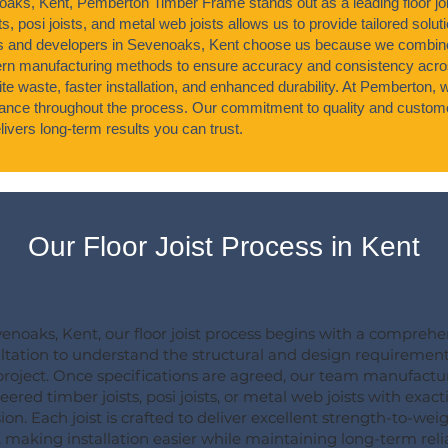
noaks, Kent, Pemberton Timber Frame stands out as a leading floor jo
s, posi joists, and metal web joists allows us to provide tailored soluti
s and developers in Sevenoaks, Kent choose us because we combine
n manufacturing methods to ensure accuracy and consistency acros
ite waste, faster installation, and enhanced durability. At Pemberton,
idance throughout the process. Our commitment to quality and custome
ivers long-term results you can trust.
Our Floor Joist Process in Kent
venoaks, Kent, our floor joist process begins with a comprehe
ltation to understand the structural and design requirement
project. Once specifications are agreed, our team manufactu
ered timber joists, posi joists, or metal web joists with exact
ion. Each joist is crafted to deliver excellent strength-to-wei
, making installation easier while maintaining long-term relia