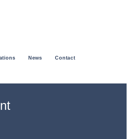
ations
News
Contact
nt