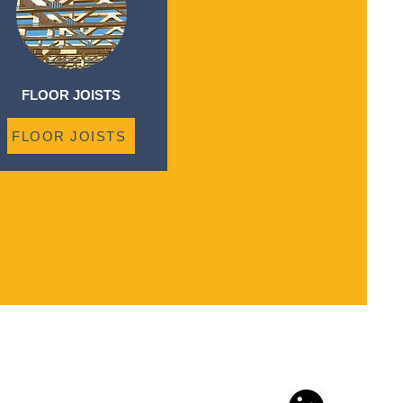
FLOOR JOISTS
FLOOR JOISTS