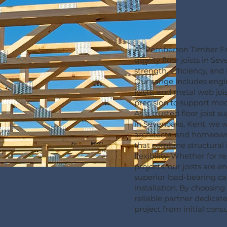
At Pemberton Timber Fr
quality floor joists in Se
strength, efficiency, an
Our range includes engin
joists, and metal web joi
precision to support mo
As a trusted floor joist 
in Sevenoaks, Kent, we w
architects, and homeowne
that combine structural 
flexibility. Whether for 
projects, our joists are 
superior load-bearing ca
installation. By choosin
reliable partner dedicat
project from initial consul