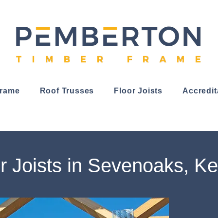
Frame
Roof Trusses
Floor Joists
Accredit
r Joists in Sevenoaks, Ke