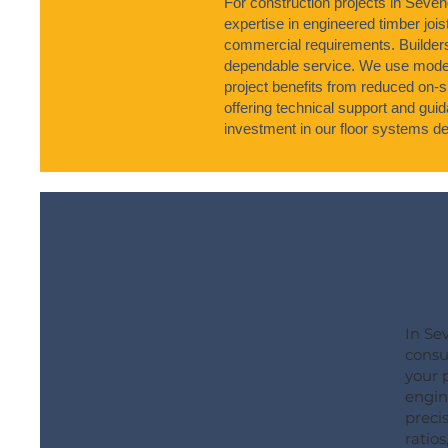
For construction projects in Seve
expertise in engineered timber joist
commercial requirements. Builder
dependable service. We use moder
project benefits from reduced on-s
offering technical support and gu
investment in our floor systems del
In Se
consu
your 
engine
precis
ratios