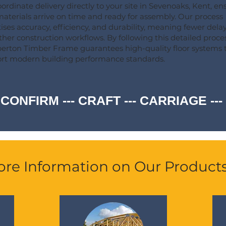
ordinate delivery directly to your site in Sevenoaks, Kent, en
materials arrive on time and ready for assembly. Our process
itises accuracy, efficiency, and durability, meaning fewer dela
her construction workflows. By following this detailed proces
rton Timber Frame guarantees high-quality floor systems 
rt modern building performance standards.
 CONFIRM --- CRAFT --- CARRIAGE -
re Information on Our Product