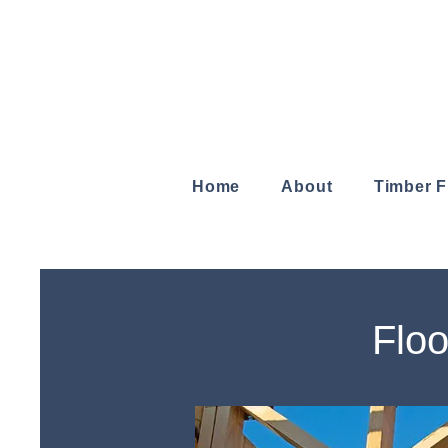
Home
About
Timber 
Floo