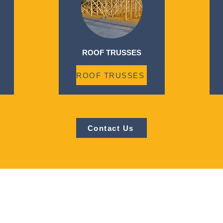
ROOF TRUSSES
ROOF TRUSSES
Contact Us