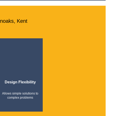
enoaks, Kent
Design Flexibility
Allows simple solutions to
complex problems