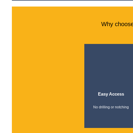
Why choose 
Easy Access
No drilling or notching