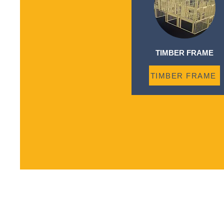
TIMBER FRAME
TIMBER FRAME