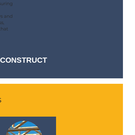
suring
ys and
s,
that
-- CONSTRUCT
s