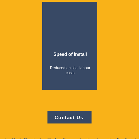
Speed of Install
Reduced on site labour
costs
Contact Us