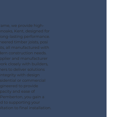
ame, we provide high-
venoaks, Kent, designed for
d long-lasting performance.
eered timber joists, posi
sts, all manufactured with
dern construction needs.
supplier and manufacturer
ork closely with builders,
rs to deliver solutions
integrity with design
residential or commercial
engineered to provide
pacity and ease of
g Pemberton, you gain a
ed to supporting your
tation to final installation.