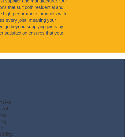
ist supplier and manufacturer. Our
ons that suit both residential and
 high-performance products with
s every joist, meaning your
 we go beyond supplying joists by
r satisfaction ensures that your
nsive
s of
res
ing
ght
bility.