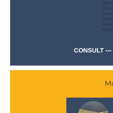
We co
that 
prior
smoot
Pembe
suppo
CONSULT ---
Mo