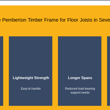
Pemberton Timber Frame for Floor Joists in Sev
Lightweight Strength
Longer Spans
Easy to handle
Reduced load bearing
support needs