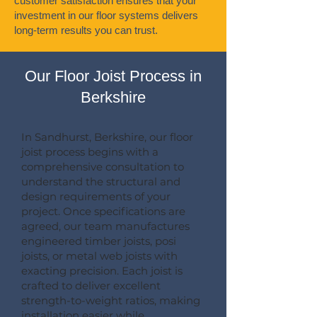
customer satisfaction ensures that your
investment in our floor systems delivers
long-term results you can trust.
Our Floor Joist Process in
Berkshire
In Sandhurst, Berkshire, our floor
joist process begins with a
comprehensive consultation to
understand the structural and
design requirements of your
project. Once specifications are
agreed, our team manufactures
engineered timber joists, posi
joists, or metal web joists with
exacting precision. Each joist is
crafted to deliver excellent
strength-to-weight ratios, making
installation easier while