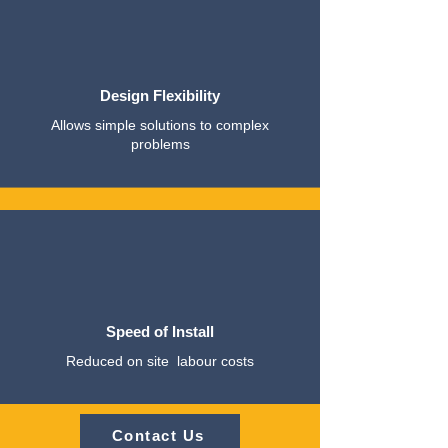
Design Flexibility
Allows simple solutions to complex
problems
Speed of Install
Reduced on site labour costs
Contact Us