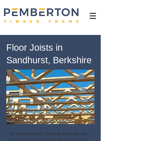
Floor Joists in
Sandhurst, Berkshire
At Pemberton Timber Frame, we
provide high-quality floor joists in