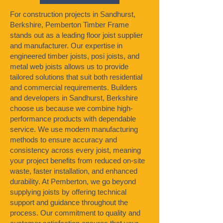
For construction projects in Sandhurst,
Berkshire, Pemberton Timber Frame
stands out as a leading floor joist supplier
and manufacturer. Our expertise in
engineered timber joists, posi joists, and
metal web joists allows us to provide
tailored solutions that suit both residential
and commercial requirements. Builders
and developers in Sandhurst, Berkshire
choose us because we combine high-
performance products with dependable
service. We use modern manufacturing
methods to ensure accuracy and
consistency across every joist, meaning
your project benefits from reduced on-site
waste, faster installation, and enhanced
durability. At Pemberton, we go beyond
supplying joists by offering technical
support and guidance throughout the
process. Our commitment to quality and