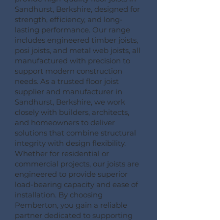
Sandhurst, Berkshire, designed for
strength, efficiency, and long-
lasting performance. Our range
includes engineered timber joists,
posi joists, and metal web joists, all
manufactured with precision to
support modern construction
needs. As a trusted floor joist
supplier and manufacturer in
Sandhurst, Berkshire, we work
closely with builders, architects,
and homeowners to deliver
solutions that combine structural
integrity with design flexibility.
Whether for residential or
commercial projects, our joists are
engineered to provide superior
load-bearing capacity and ease of
installation. By choosing
Pemberton, you gain a reliable
partner dedicated to supporting