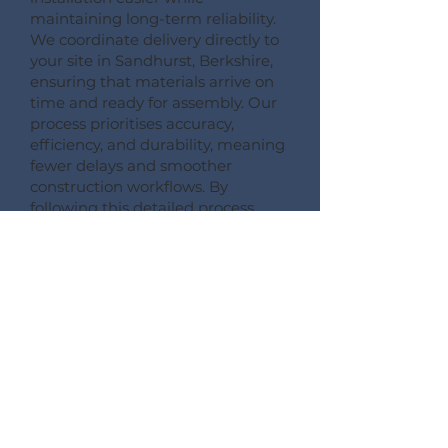
maintaining long-term reliability.
We coordinate delivery directly to
your site in Sandhurst, Berkshire,
ensuring that materials arrive on
time and ready for assembly. Our
process prioritises accuracy,
efficiency, and durability, meaning
fewer delays and smoother
construction workflows. By
following this detailed process,
Pemberton Timber Frame
guarantees high-quality floor
systems that support modern
building performance standards.
CONSULT --- CONFIRM --- CRAFT --- CARRIAGE ---
CONSTRUCT
More Information on Our
Products