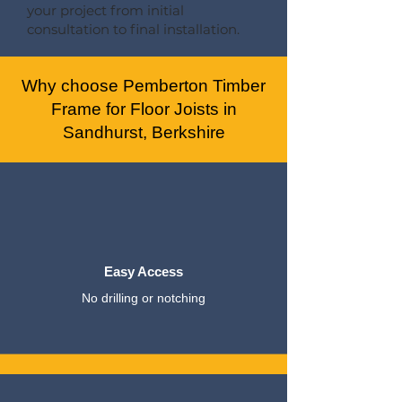
your project from initial
consultation to final installation.
Why choose Pemberton Timber
Frame for Floor Joists in
Sandhurst, Berkshire
Easy Access
No drilling or notching