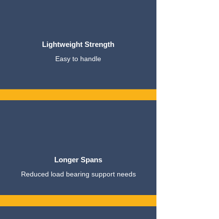
Lightweight Strength
Easy to handle
Longer Spans
Reduced load bearing support needs