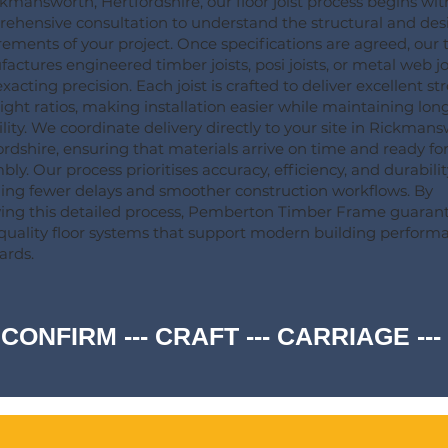
ckmansworth, Hertfordshire, our floor joist process begins wit
ehensive consultation to understand the structural and des
rements of your project. Once specifications are agreed, our
actures engineered timber joists, posi joists, or metal web jo
xacting precision. Each joist is crafted to deliver excellent st
ight ratios, making installation easier while maintaining lo
ility. We coordinate delivery directly to your site in Rickmans
ordshire, ensuring that materials arrive on time and ready fo
ly. Our process prioritises accuracy, efficiency, and durabilit
ng fewer delays and smoother construction workflows. By
wing this detailed process, Pemberton Timber Frame guaran
quality floor systems that support modern building perform
ards.
 CONFIRM --- CRAFT --- CARRIAGE -