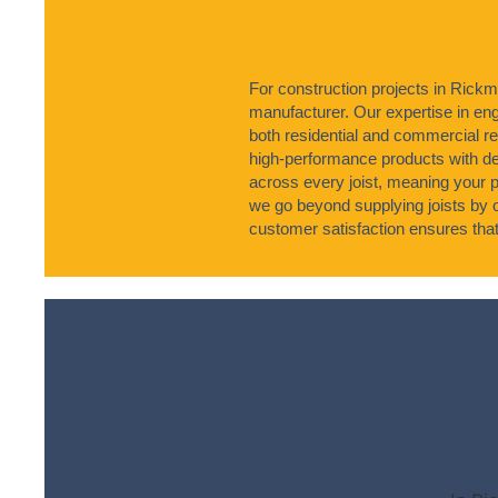
For construction projects in Rickm
manufacturer. Our expertise in engi
both residential and commercial 
high-performance products with 
across every joist, meaning your p
we go beyond supplying joists by 
customer satisfaction ensures that