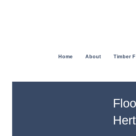
Home
About
Timber 
Floo
Hert