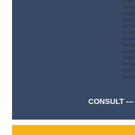
In Ri
compr
requi
manuf
with e
to-we
reliab
Hertf
assemb
meani
follo
high-
stand
CONSULT ---