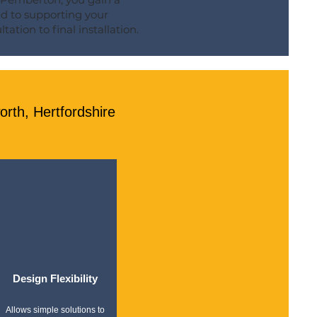
ed to supporting your
tation to final installation.
rth, Hertfordshire
Design Flexibility
Allows simple solutions to