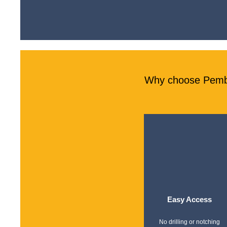
Why choose Pember
Easy Access
No drilling or notching