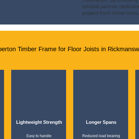
reliable partner dedicat
project from initial consul
ton Timber Frame for Floor Joists in Rickmanswo
Lightweight Strength
Longer Spans
Easy to handle
Reduced load bearing