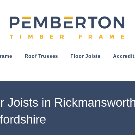
Frame
Roof Trusses
Floor Joists
Accredit
r Joists in Rickmansworth
fordshire