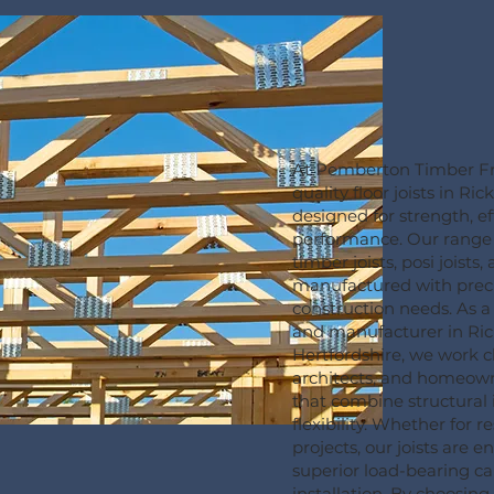
At Pemberton Timber Fr
quality floor joists in R
designed for strength, ef
performance. Our range
timber joists, posi joists,
manufactured with prec
construction needs. As a t
and manufacturer in Ri
Hertfordshire, we work cl
architects, and homeowne
that combine structural 
flexibility. Whether for 
projects, our joists are 
superior load-bearing ca
installation. By choosin