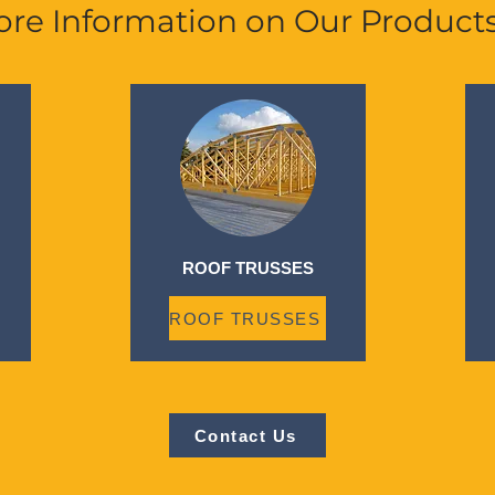
re Information on Our Product
ROOF TRUSSES
ROOF TRUSSES
Contact Us