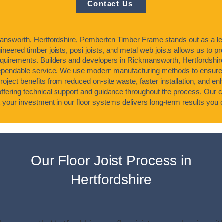
Contact Us
answorth, Hertfordshire, Pemberton Timber Frame stands out as a lead
neered timber joists, posi joists, and metal web joists allows us to pro
requirements. Builders and developers in Rickmansworth, Hertfords
dependable service. We use modern manufacturing methods to ensur
roject benefits from reduced on-site waste, faster installation, and e
offering technical support and guidance throughout the process. Our 
 your investment in our floor systems delivers long-term results you c
Our Floor Joist Process in
Hertfordshire