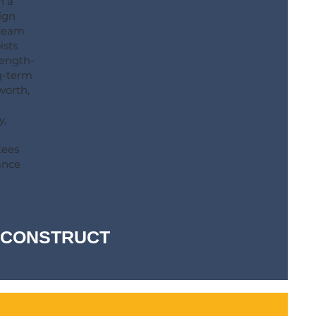
h a
ign
 team
ists
rength-
ng-term
worth,
r
y,
tees
ance
-- CONSTRUCT