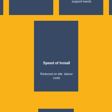
support needs
Speed of Install
Reduced on site labour
costs