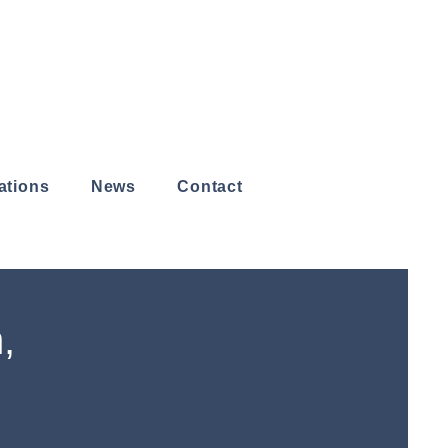
ations
News
Contact
,