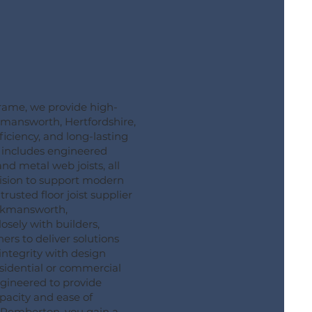
ame, we provide high-
ickmansworth, Hertfordshire,
ficiency, and long-lasting
 includes engineered
 and metal web joists, all
ision to support modern
rusted floor joist supplier
ckmansworth,
osely with builders,
rs to deliver solutions
integrity with design
residential or commercial
engineered to provide
pacity and ease of
g Pemberton, you gain a