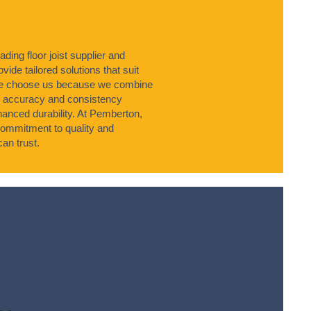
ing floor joist supplier and
vide tailored solutions that suit
hire choose us because we combine
e accuracy and consistency
nhanced durability. At Pemberton,
commitment to quality and
an trust.