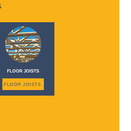
s
FLOOR JOISTS
FLOOR JOISTS