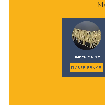
Mo
TIMBER FRAME
TIMBER FRAME