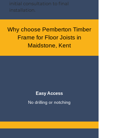
initial consultation to final
installation.
Why choose Pemberton Timber
Frame for Floor Joists in
Maidstone, Kent
Easy Access
No drilling or notching