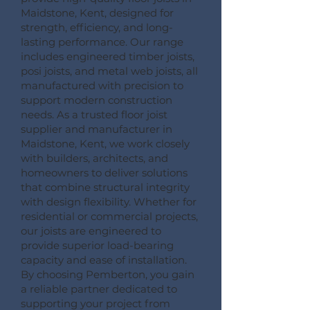
Maidstone, Kent, designed for
strength, efficiency, and long-
lasting performance. Our range
includes engineered timber joists,
posi joists, and metal web joists, all
manufactured with precision to
support modern construction
needs. As a trusted floor joist
supplier and manufacturer in
Maidstone, Kent, we work closely
with builders, architects, and
homeowners to deliver solutions
that combine structural integrity
with design flexibility. Whether for
residential or commercial projects,
our joists are engineered to
provide superior load-bearing
capacity and ease of installation.
By choosing Pemberton, you gain
a reliable partner dedicated to
supporting your project from