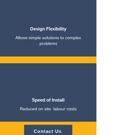
Design Flexibility
Allows simple solutions to complex
problems
Speed of Install
Reduced on site labour costs
Contact Us