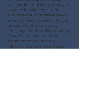
We coordinate delivery directly to
your site in Maidstone, Kent,
ensuring that materials arrive on
time and ready for assembly. Our
process prioritises accuracy,
efficiency, and durability, meaning
fewer delays and smoother
construction workflows. By
following this detailed process,
Pemberton Timber Frame
guarantees high-quality floor
systems that support modern
building performance standards.
CONSULT --- CONFIRM --- CRAFT --- CARRIAGE ---
CONSTRUCT
More Information on Our
Products