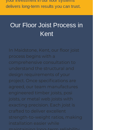
your investment in our floor systems
delivers long-term results you can trust.
Our Floor Joist Process in
Kent
In Maidstone, Kent, our floor joist
process begins with a
comprehensive consultation to
understand the structural and
design requirements of your
project. Once specifications are
agreed, our team manufactures
engineered timber joists, posi
joists, or metal web joists with
exacting precision. Each joist is
crafted to deliver excellent
strength-to-weight ratios, making
installation easier while
maintaining long-term reliability.