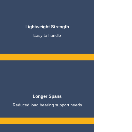
Lightweight Strength
Easy to handle
Longer Spans
Reduced load bearing support needs