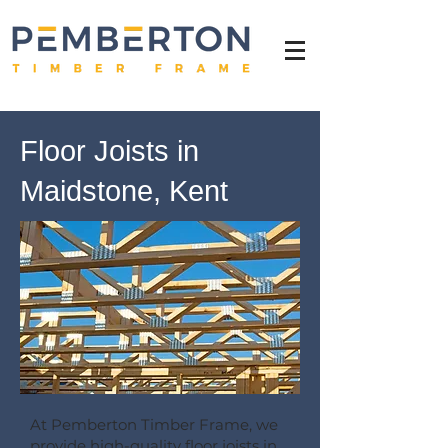
Floor Joists in
Maidstone, Kent
At Pemberton Timber Frame, we
provide high-quality floor joists in