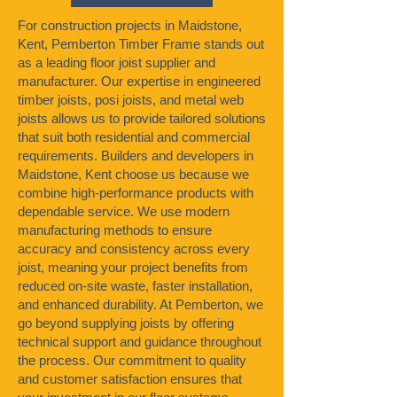
For construction projects in Maidstone,
Kent, Pemberton Timber Frame stands out
as a leading floor joist supplier and
manufacturer. Our expertise in engineered
timber joists, posi joists, and metal web
joists allows us to provide tailored solutions
that suit both residential and commercial
requirements. Builders and developers in
Maidstone, Kent choose us because we
combine high-performance products with
dependable service. We use modern
manufacturing methods to ensure
accuracy and consistency across every
joist, meaning your project benefits from
reduced on-site waste, faster installation,
and enhanced durability. At Pemberton, we
go beyond supplying joists by offering
technical support and guidance throughout
the process. Our commitment to quality
and customer satisfaction ensures that