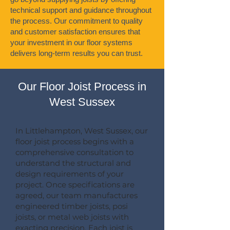
technical support and guidance throughout
the process. Our commitment to quality
and customer satisfaction ensures that
your investment in our floor systems
delivers long-term results you can trust.
Our Floor Joist Process in
West Sussex
In Littlehampton, West Sussex, our
floor joist process begins with a
comprehensive consultation to
understand the structural and
design requirements of your
project. Once specifications are
agreed, our team manufactures
engineered timber joists, posi
joists, or metal web joists with
exacting precision. Each joist is