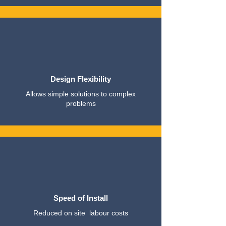
Design Flexibility
Allows simple solutions to complex
problems
Speed of Install
Reduced on site labour costs