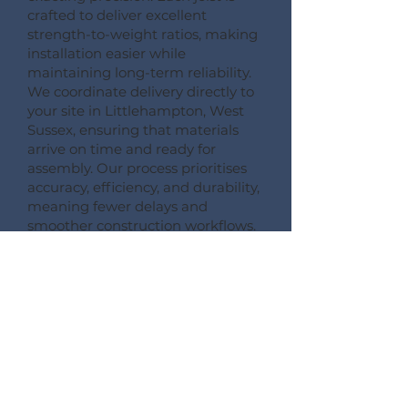
crafted to deliver excellent
strength-to-weight ratios, making
installation easier while
maintaining long-term reliability.
We coordinate delivery directly to
your site in Littlehampton, West
Sussex, ensuring that materials
arrive on time and ready for
assembly. Our process prioritises
accuracy, efficiency, and durability,
meaning fewer delays and
smoother construction workflows.
By following this detailed process,
Pemberton Timber Frame
guarantees high-quality floor
systems that support modern
building performance standards.
CONSULT --- CONFIRM --- CRAFT --- CARRIAGE ---
CONSTRUCT