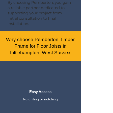
By choosing Pemberton, you gain
a reliable partner dedicated to
supporting your project from
initial consultation to final
installation.
Why choose Pemberton Timber
Frame for Floor Joists in
Littlehampton, West Sussex
Easy Access
No drilling or notching