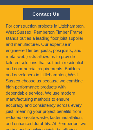
Contact Us
For construction projects in Littlehampton,
West Sussex, Pemberton Timber Frame
stands out as a leading floor joist supplier
and manufacturer. Our expertise in
engineered timber joists, posi joists, and
metal web joists allows us to provide
tailored solutions that suit both residential
and commercial requirements. Builders
and developers in Littlehampton, West
Sussex choose us because we combine
high-performance products with
dependable service. We use modern
manufacturing methods to ensure
accuracy and consistency across every
joist, meaning your project benefits from
reduced on-site waste, faster installation,
and enhanced durability. At Pemberton, we
go beyond supplying joists by offering