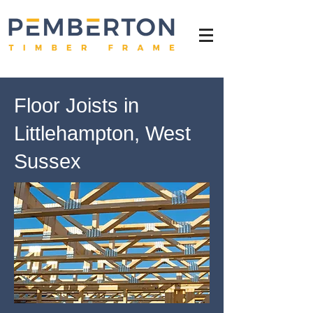
Floor Joists in
Littlehampton, West
Sussex