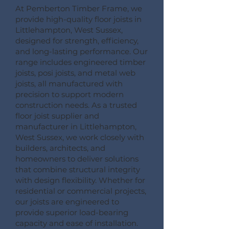
At Pemberton Timber Frame, we
provide high-quality floor joists in
Littlehampton, West Sussex,
designed for strength, efficiency,
and long-lasting performance. Our
range includes engineered timber
joists, posi joists, and metal web
joists, all manufactured with
precision to support modern
construction needs. As a trusted
floor joist supplier and
manufacturer in Littlehampton,
West Sussex, we work closely with
builders, architects, and
homeowners to deliver solutions
that combine structural integrity
with design flexibility. Whether for
residential or commercial projects,
our joists are engineered to
provide superior load-bearing
capacity and ease of installation.