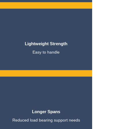
Lightweight Strength
Easy to handle
Longer Spans
Reduced load bearing support needs