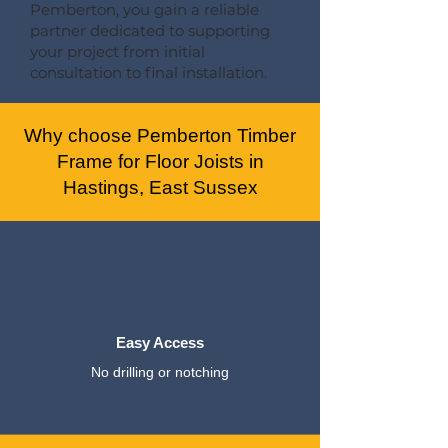
Pemberton, you gain a reliable
partner dedicated to supporting
your project from initial
consultation to final installation.
Why choose Pemberton Timber
Frame for Floor Joists in
Hastings, East Sussex
Easy Access
No drilling or notching