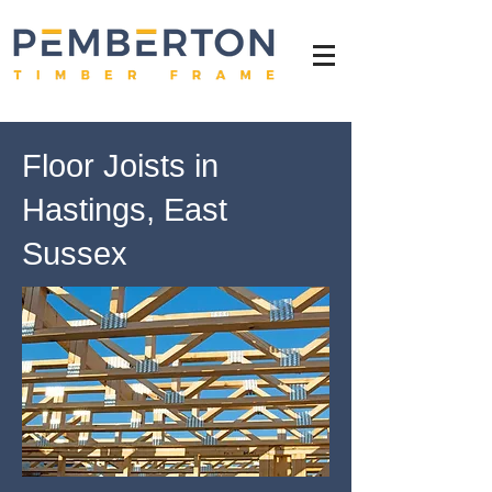
Floor Joists in
Hastings, East
Sussex