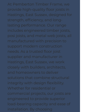
At Pemberton Timber Frame, we
provide high-quality floor joists in
Hastings, East Sussex, designed for
strength, efficiency, and long-
lasting performance. Our range
includes engineered timber joists,
posi joists, and metal web joists, all
manufactured with precision to
support modern construction
needs. As a trusted floor joist
supplier and manufacturer in
Hastings, East Sussex, we work
closely with builders, architects,
and homeowners to deliver
solutions that combine structural
integrity with design flexibility.
Whether for residential or
commercial projects, our joists are
engineered to provide superior
load-bearing capacity and ease of
installation. By choosing