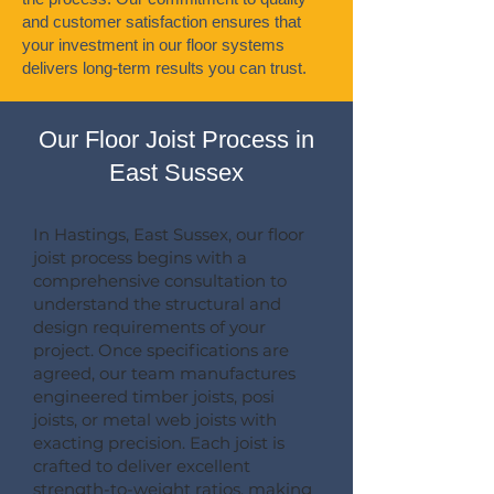
and customer satisfaction ensures that
your investment in our floor systems
delivers long-term results you can trust.
Our Floor Joist Process in
East Sussex
In Hastings, East Sussex, our floor
joist process begins with a
comprehensive consultation to
understand the structural and
design requirements of your
project. Once specifications are
agreed, our team manufactures
engineered timber joists, posi
joists, or metal web joists with
exacting precision. Each joist is
crafted to deliver excellent
strength-to-weight ratios, making