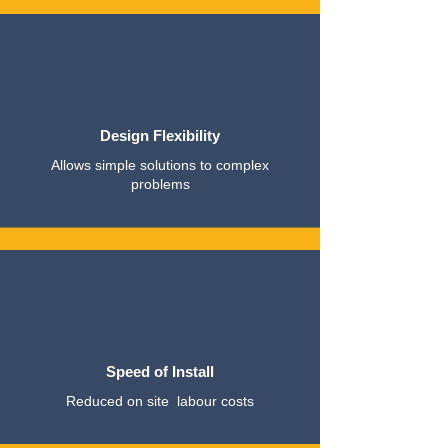
Design Flexibility
Allows simple solutions to complex
problems
Speed of Install
Reduced on site labour costs