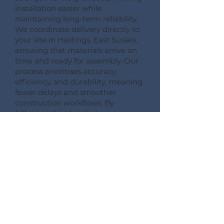
installation easier while
maintaining long-term reliability.
We coordinate delivery directly to
your site in Hastings, East Sussex,
ensuring that materials arrive on
time and ready for assembly. Our
process prioritises accuracy,
efficiency, and durability, meaning
fewer delays and smoother
construction workflows. By
following this detailed process,
Pemberton Timber Frame
guarantees high-quality floor
systems that support modern
building performance standards.
CONSULT --- CONFIRM --- CRAFT --- CARRIAGE ---
CONSTRUCT
More Information on Our
Products