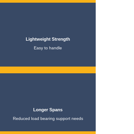
Lightweight Strength
Easy to handle
Longer Spans
Reduced load bearing support needs