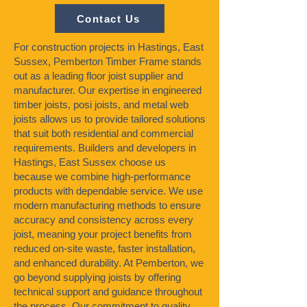
Contact Us
For construction projects in Hastings, East
Sussex, Pemberton Timber Frame stands
out as a leading floor joist supplier and
manufacturer. Our expertise in engineered
timber joists, posi joists, and metal web
joists allows us to provide tailored solutions
that suit both residential and commercial
requirements. Builders and developers in
Hastings, East Sussex choose us
because we combine high-performance
products with dependable service. We use
modern manufacturing methods to ensure
accuracy and consistency across every
joist, meaning your project benefits from
reduced on-site waste, faster installation,
and enhanced durability. At Pemberton, we
go beyond supplying joists by offering
technical support and guidance throughout
the process. Our commitment to quality