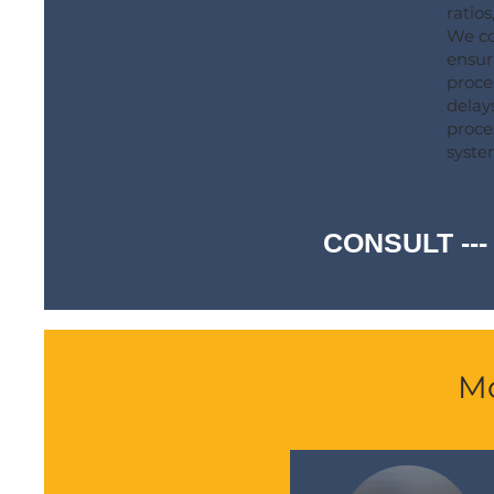
ratios
We co
ensur
proce
delay
proce
syste
CONSULT ---
Mo