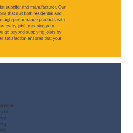
ist supplier and manufacturer. Our
ons that suit both residential and
e high-performance products with
s every joist, meaning your
 we go beyond supplying joists by
r satisfaction ensures that your
hensive
s of
res
ing
ght