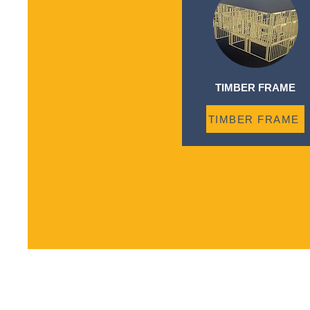
TIMBER FRAME
TIMBER FRAME