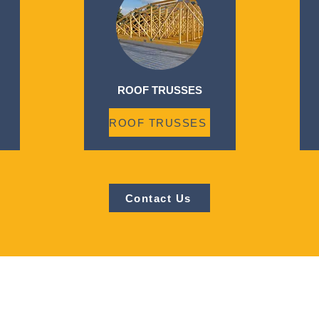
ROOF TRUSSES
ROOF TRUSSES
Contact Us