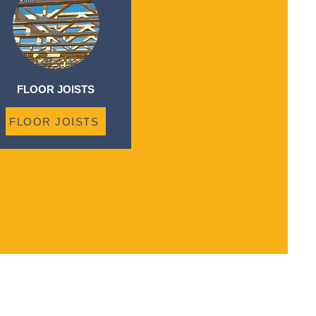
FLOOR JOISTS
FLOOR JOISTS