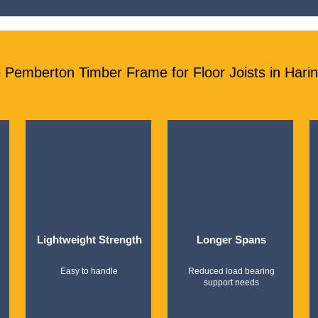
Pemberton Timber Frame for Floor Joists in Hari
Lightweight Strength
Longer Spans
Easy to handle
Reduced load bearing
support needs