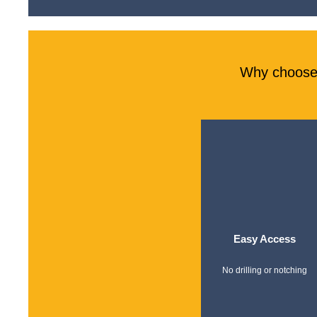
Why choose 
Easy Access
No drilling or notching