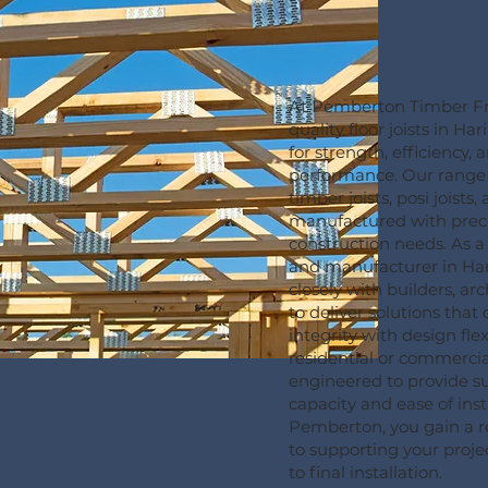
At Pemberton Timber Fr
quality floor joists in H
for strength, efficiency, 
performance. Our range
timber joists, posi joists,
manufactured with prec
construction needs. As a t
and manufacturer in Ha
closely with builders, a
to deliver solutions that
integrity with design flex
residential or commercial
engineered to provide s
capacity and ease of inst
Pemberton, you gain a r
to supporting your projec
to final installation.