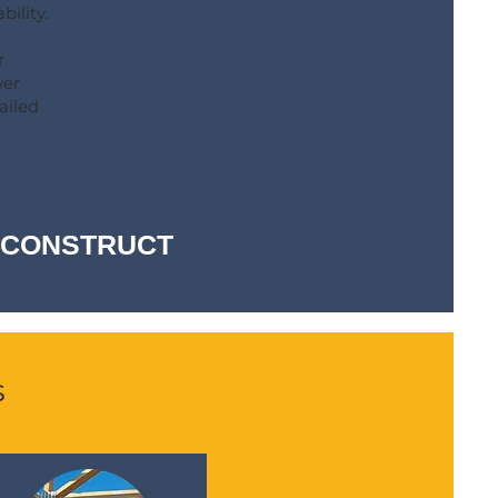
bility.
r
wer
ailed
-- CONSTRUCT
s