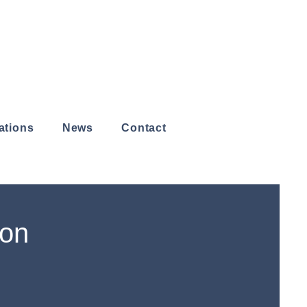
ations
News
Contact
don