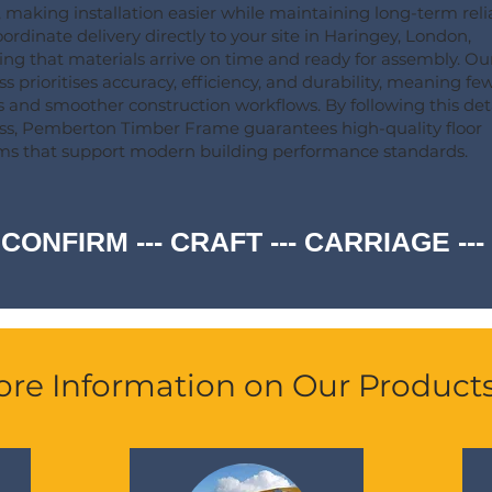
, making installation easier while maintaining long-term relia
ordinate delivery directly to your site in Haringey, London,
ing that materials arrive on time and ready for assembly. Ou
ss prioritises accuracy, efficiency, and durability, meaning fe
s and smoother construction workflows. By following this det
ss, Pemberton Timber Frame guarantees high-quality floor
ms that support modern building performance standards.
 CONFIRM --- CRAFT --- CARRIAGE -
re Information on Our Product