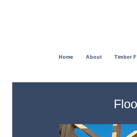
Home
About
Timber 
Floo