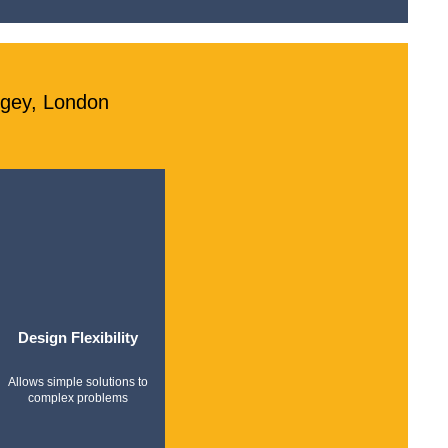
ngey, London
Design Flexibility
Allows simple solutions to
complex problems