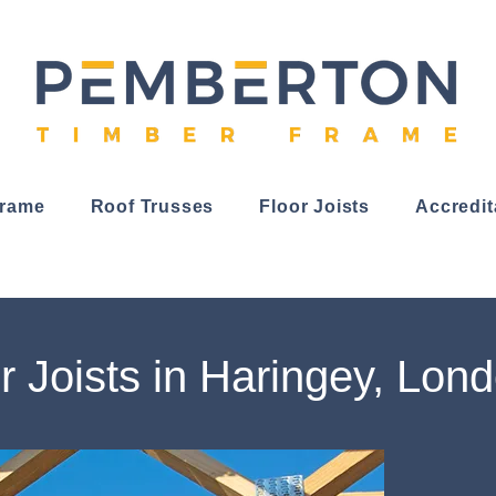
Frame
Roof Trusses
Floor Joists
Accredit
r Joists in Haringey, Lon