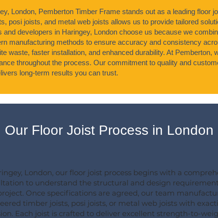
gey, London, Pemberton Timber Frame stands out as a leading floor jo
s, posi joists, and metal web joists allows us to provide tailored soluti
s and developers in Haringey, London choose us because we combin
n manufacturing methods to ensure accuracy and consistency acros
ite waste, faster installation, and enhanced durability. At Pemberton,
idance throughout the process. Our commitment to quality and custome
ivers long-term results you can trust.
Our Floor Joist Process in London
ringey, London, our floor joist process begins with a compre
ltation to understand the structural and design requirement
project. Once specifications are agreed, our team manufactu
ered timber joists, posi joists, or metal web joists with exact
ion. Each joist is crafted to deliver excellent strength-to-wei