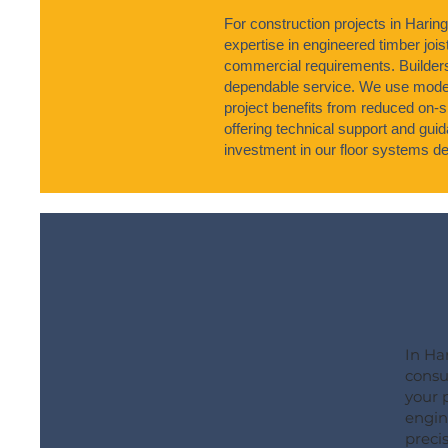
For construction projects in Harin
expertise in engineered timber joist
commercial requirements. Builder
dependable service. We use moder
project benefits from reduced on-s
offering technical support and gu
investment in our floor systems del
In Ha
consu
your 
engine
precis