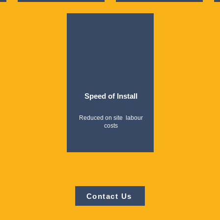
Speed of Install
Reduced on site labour
costs
Contact Us