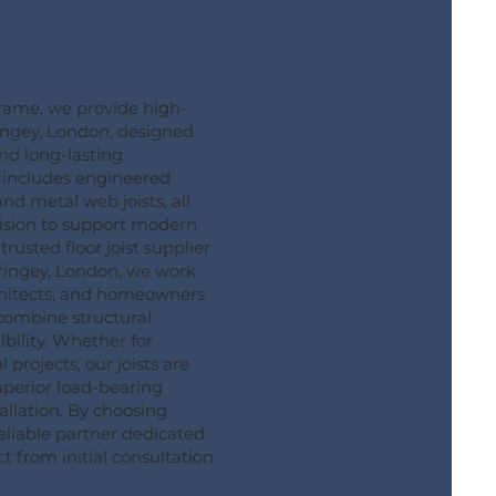
ame, we provide high-
aringey, London, designed
and long-lasting
 includes engineered
 and metal web joists, all
ision to support modern
rusted floor joist supplier
ringey, London, we work
rchitects, and homeowners
 combine structural
ibility. Whether for
 projects, our joists are
uperior load-bearing
allation. By choosing
eliable partner dedicated
t from initial consultation