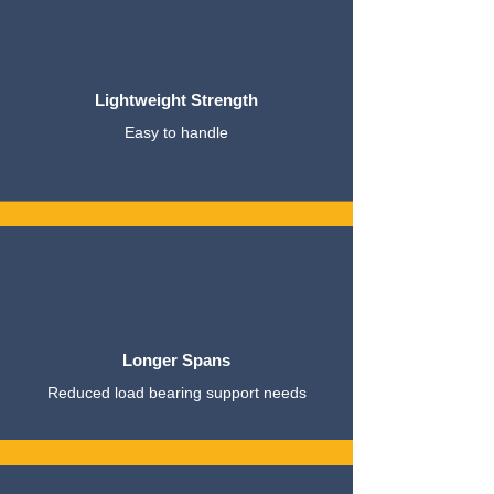
Lightweight Strength
Easy to handle
Longer Spans
Reduced load bearing support needs