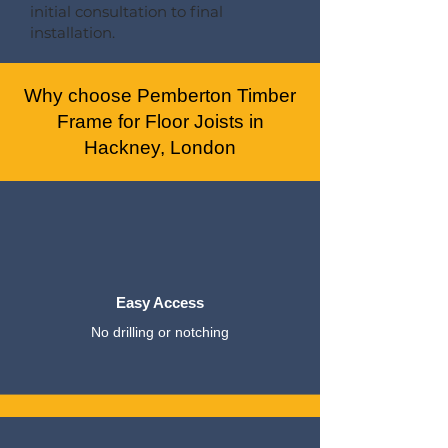
initial consultation to final
installation.
Why choose Pemberton Timber
Frame for Floor Joists in
Hackney, London
Easy Access
No drilling or notching