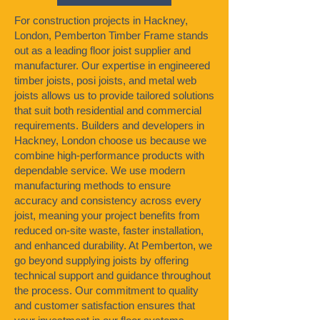
For construction projects in Hackney,
London, Pemberton Timber Frame stands
out as a leading floor joist supplier and
manufacturer. Our expertise in engineered
timber joists, posi joists, and metal web
joists allows us to provide tailored solutions
that suit both residential and commercial
requirements. Builders and developers in
Hackney, London choose us because we
combine high-performance products with
dependable service. We use modern
manufacturing methods to ensure
accuracy and consistency across every
joist, meaning your project benefits from
reduced on-site waste, faster installation,
and enhanced durability. At Pemberton, we
go beyond supplying joists by offering
technical support and guidance throughout
the process. Our commitment to quality
and customer satisfaction ensures that