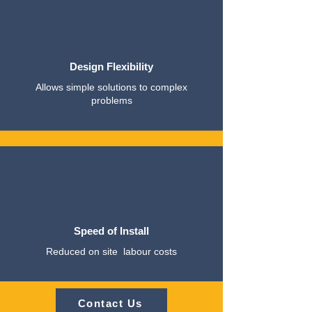
Design Flexibility
Allows simple solutions to complex
problems
Speed of Install
Reduced on site labour costs
Contact Us