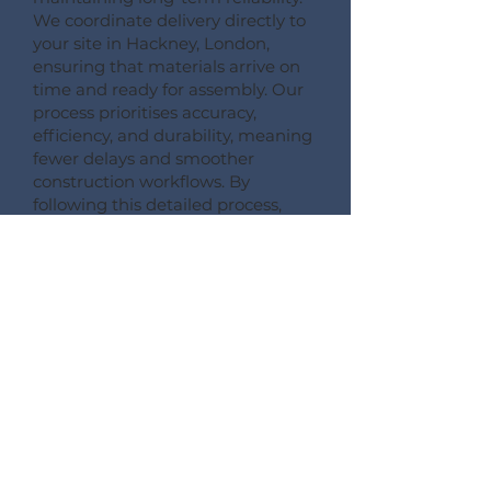
We coordinate delivery directly to
your site in Hackney, London,
ensuring that materials arrive on
time and ready for assembly. Our
process prioritises accuracy,
efficiency, and durability, meaning
fewer delays and smoother
construction workflows. By
following this detailed process,
Pemberton Timber Frame
guarantees high-quality floor
systems that support modern
building performance standards.
CONSULT --- CONFIRM --- CRAFT --- CARRIAGE ---
CONSTRUCT
More Information on Our
Products