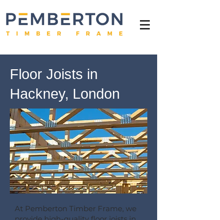
Floor Joists in
Hackney, London
At Pemberton Timber Frame, we
provide high-quality floor joists in