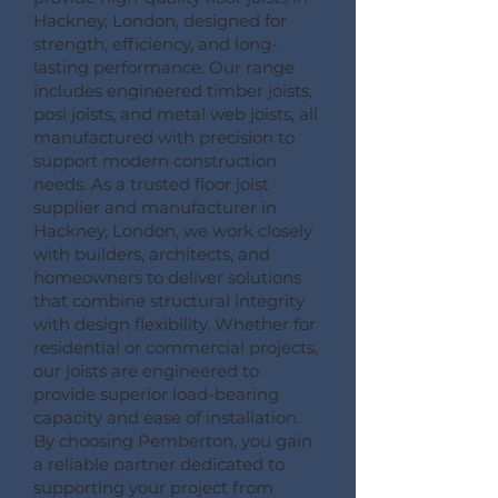
Hackney, London, designed for
strength, efficiency, and long-
lasting performance. Our range
includes engineered timber joists,
posi joists, and metal web joists, all
manufactured with precision to
support modern construction
needs. As a trusted floor joist
supplier and manufacturer in
Hackney, London, we work closely
with builders, architects, and
homeowners to deliver solutions
that combine structural integrity
with design flexibility. Whether for
residential or commercial projects,
our joists are engineered to
provide superior load-bearing
capacity and ease of installation.
By choosing Pemberton, you gain
a reliable partner dedicated to
supporting your project from