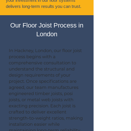
your investment in our floor systems
delivers long-term results you can trust.
Our Floor Joist Process in
London
In Hackney, London, our floor joist
process begins with a
comprehensive consultation to
understand the structural and
design requirements of your
project. Once specifications are
agreed, our team manufactures
engineered timber joists, posi
joists, or metal web joists with
exacting precision. Each joist is
crafted to deliver excellent
strength-to-weight ratios, making
installation easier while
maintaining long-term reliability.