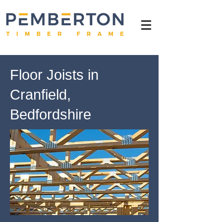
Floor Joists in
Cranfield,
Bedfordshire