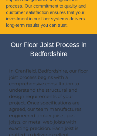
process. Our commitment to quality and
customer satisfaction ensures that your
investment in our floor systems delivers
long-term results you can trust.
Our Floor Joist Process in
Bedfordshire
In Cranfield, Bedfordshire, our floor
joist process begins with a
comprehensive consultation to
understand the structural and
design requirements of your
project. Once specifications are
agreed, our team manufactures
engineered timber joists, posi
joists, or metal web joists with
exacting precision. Each joist is
crafted to deliver excellent