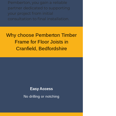
Pemberton, you gain a reliable
partner dedicated to supporting
your project from initial
consultation to final installation.
Why choose Pemberton Timber
Frame for Floor Joists in
Cranfield, Bedfordshire
Easy Access
No drilling or notching