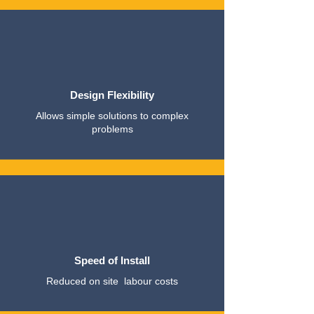
Design Flexibility
Allows simple solutions to complex
problems
Speed of Install
Reduced on site labour costs