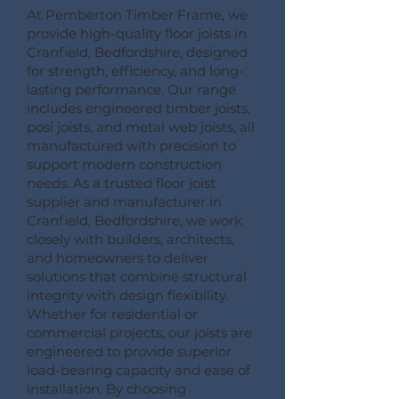
At Pemberton Timber Frame, we
provide high-quality floor joists in
Cranfield, Bedfordshire, designed
for strength, efficiency, and long-
lasting performance. Our range
includes engineered timber joists,
posi joists, and metal web joists, all
manufactured with precision to
support modern construction
needs. As a trusted floor joist
supplier and manufacturer in
Cranfield, Bedfordshire, we work
closely with builders, architects,
and homeowners to deliver
solutions that combine structural
integrity with design flexibility.
Whether for residential or
commercial projects, our joists are
engineered to provide superior
load-bearing capacity and ease of
installation. By choosing