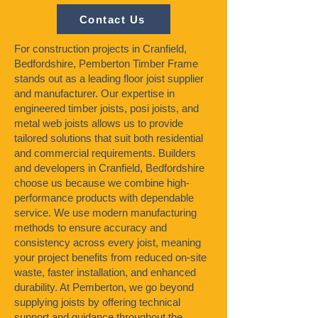
Contact Us
For construction projects in Cranfield,
Bedfordshire, Pemberton Timber Frame
stands out as a leading floor joist supplier
and manufacturer. Our expertise in
engineered timber joists, posi joists, and
metal web joists allows us to provide
tailored solutions that suit both residential
and commercial requirements. Builders
and developers in Cranfield, Bedfordshire
choose us because we combine high-
performance products with dependable
service. We use modern manufacturing
methods to ensure accuracy and
consistency across every joist, meaning
your project benefits from reduced on-site
waste, faster installation, and enhanced
durability. At Pemberton, we go beyond
supplying joists by offering technical
support and guidance throughout the