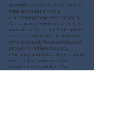
strength-to-weight ratios, making
installation easier while
maintaining long-term reliability.
We coordinate delivery directly to
your site in Cranfield, Bedfordshire,
ensuring that materials arrive on
time and ready for assembly. Our
process prioritises accuracy,
efficiency, and durability, meaning
fewer delays and smoother
construction workflows. By
following this detailed process,
Pemberton Timber Frame
guarantees high-quality floor
systems that support modern
building performance standards.
CONSULT --- CONFIRM --- CRAFT --- CARRIAGE ---
CONSTRUCT
More Information on Our