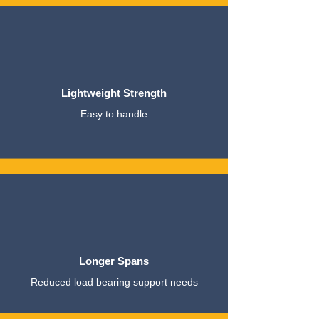
Lightweight Strength
Easy to handle
Longer Spans
Reduced load bearing support needs