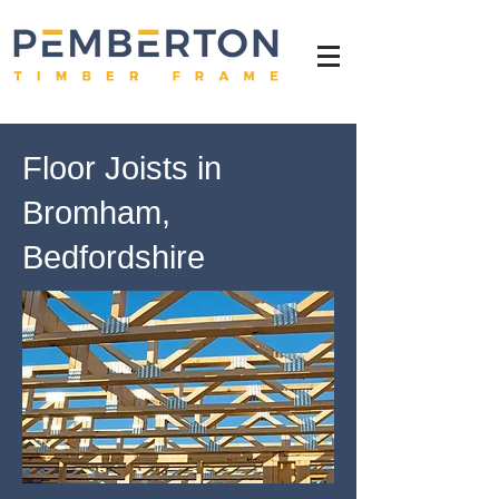
Floor Joists in
Bromham,
Bedfordshire