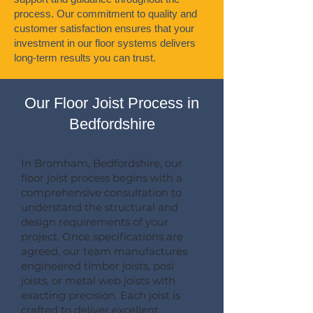
process. Our commitment to quality and
customer satisfaction ensures that your
investment in our floor systems delivers
long-term results you can trust.
Our Floor Joist Process in
Bedfordshire
In Bromham, Bedfordshire, our
floor joist process begins with a
comprehensive consultation to
understand the structural and
design requirements of your
project. Once specifications are
agreed, our team manufactures
engineered timber joists, posi
joists, or metal web joists with
exacting precision. Each joist is
crafted to deliver excellent