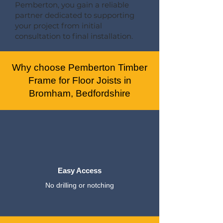
Pemberton, you gain a reliable
partner dedicated to supporting
your project from initial
consultation to final installation.
Why choose Pemberton Timber
Frame for Floor Joists in
Bromham, Bedfordshire
Easy Access
No drilling or notching