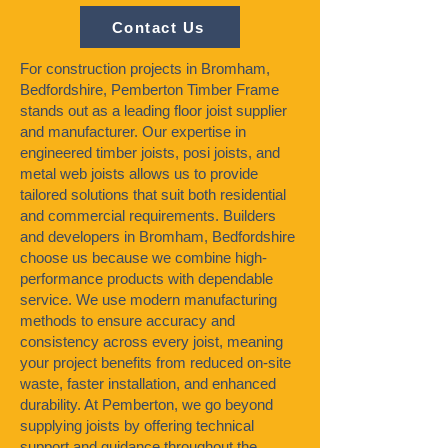
Contact Us
For construction projects in Bromham,
Bedfordshire, Pemberton Timber Frame
stands out as a leading floor joist supplier
and manufacturer. Our expertise in
engineered timber joists, posi joists, and
metal web joists allows us to provide
tailored solutions that suit both residential
and commercial requirements. Builders
and developers in Bromham, Bedfordshire
choose us because we combine high-
performance products with dependable
service. We use modern manufacturing
methods to ensure accuracy and
consistency across every joist, meaning
your project benefits from reduced on-site
waste, faster installation, and enhanced
durability. At Pemberton, we go beyond
supplying joists by offering technical
support and guidance throughout the