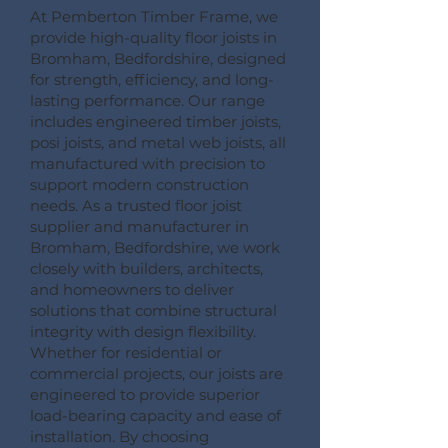
At Pemberton Timber Frame, we
provide high-quality floor joists in
Bromham, Bedfordshire, designed
for strength, efficiency, and long-
lasting performance. Our range
includes engineered timber joists,
posi joists, and metal web joists, all
manufactured with precision to
support modern construction
needs. As a trusted floor joist
supplier and manufacturer in
Bromham, Bedfordshire, we work
closely with builders, architects,
and homeowners to deliver
solutions that combine structural
integrity with design flexibility.
Whether for residential or
commercial projects, our joists are
engineered to provide superior
load-bearing capacity and ease of
installation. By choosing