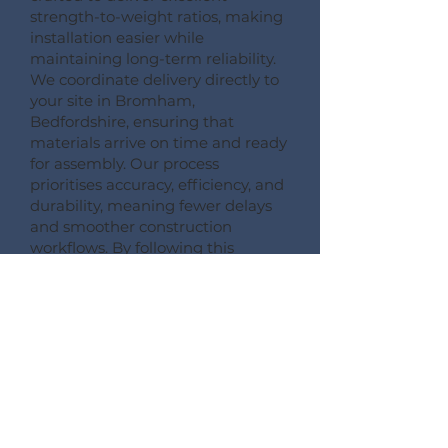
strength-to-weight ratios, making
installation easier while
maintaining long-term reliability.
We coordinate delivery directly to
your site in Bromham,
Bedfordshire, ensuring that
materials arrive on time and ready
for assembly. Our process
prioritises accuracy, efficiency, and
durability, meaning fewer delays
and smoother construction
workflows. By following this
detailed process, Pemberton
Timber Frame guarantees high-
quality floor systems that support
modern building performance
standards.
CONSULT --- CONFIRM --- CRAFT --- CARRIAGE ---
CONSTRUCT