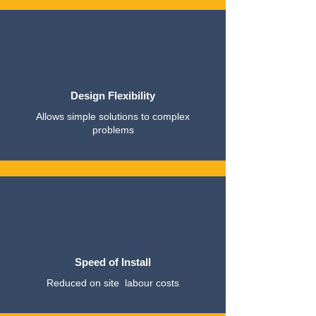
Design Flexibility
Allows simple solutions to complex
problems
Speed of Install
Reduced on site labour costs