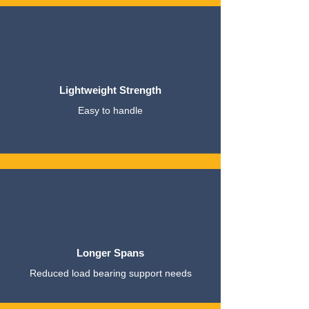
Lightweight Strength
Easy to handle
Longer Spans
Reduced load bearing support needs