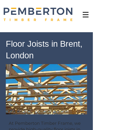
Floor Joists in Brent,
London
At Pemberton Timber Frame, we
provide high-quality floor joists in