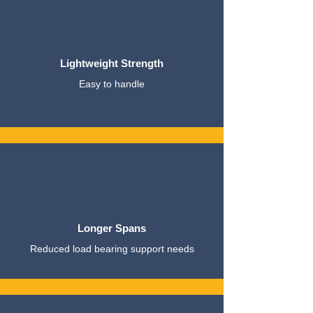
Lightweight Strength
Easy to handle
Longer Spans
Reduced load bearing support needs