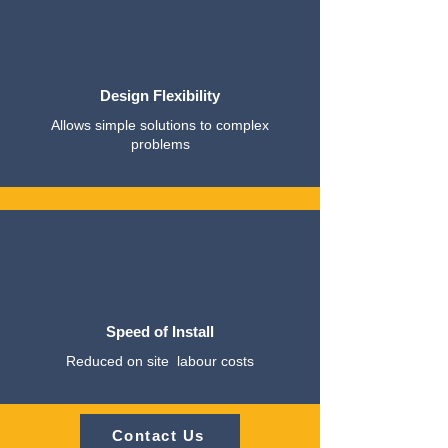
Design Flexibility
Allows simple solutions to complex
problems
Speed of Install
Reduced on site labour costs
Contact Us