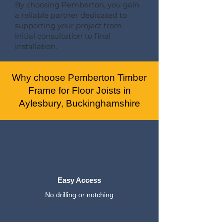
By choosing Pemberton, you gain
a reliable partner dedicated to
supporting your project from
initial consultation to final
installation.
Why choose Pemberton Timber
Frame for Floor Joists in
Aylesbury, Buckinghamshire
Easy Access
No drilling or notching