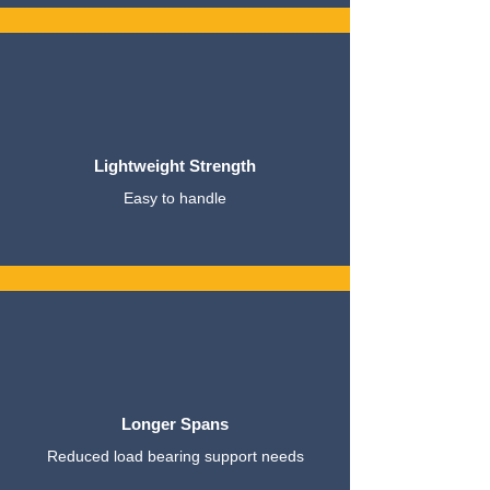
Lightweight Strength
Easy to handle
Longer Spans
Reduced load bearing support needs