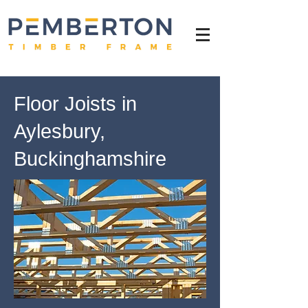
Floor Joists in
Aylesbury,
Buckinghamshire