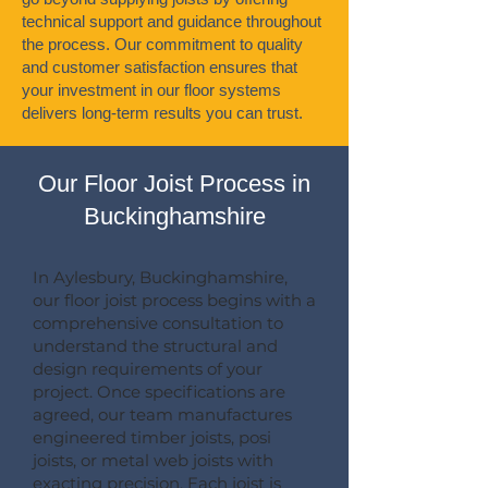
technical support and guidance throughout
the process. Our commitment to quality
and customer satisfaction ensures that
your investment in our floor systems
delivers long-term results you can trust.
Our Floor Joist Process in
Buckinghamshire
In Aylesbury, Buckinghamshire,
our floor joist process begins with a
comprehensive consultation to
understand the structural and
design requirements of your
project. Once specifications are
agreed, our team manufactures
engineered timber joists, posi
joists, or metal web joists with
exacting precision. Each joist is