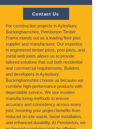
Contact Us
For construction projects in Aylesbury,
Buckinghamshire, Pemberton Timber
Frame stands out as a leading floor joist
supplier and manufacturer. Our expertise
in engineered timber joists, posi joists, and
metal web joists allows us to provide
tailored solutions that suit both residential
and commercial requirements. Builders
and developers in Aylesbury,
Buckinghamshire choose us because we
combine high-performance products with
dependable service. We use modern
manufacturing methods to ensure
accuracy and consistency across every
joist, meaning your project benefits from
reduced on-site waste, faster installation,
and enhanced durability. At Pemberton, we
go beyond supplying joists by offering