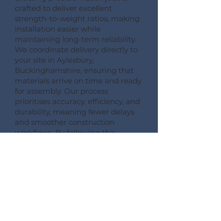
crafted to deliver excellent
strength-to-weight ratios, making
installation easier while
maintaining long-term reliability.
We coordinate delivery directly to
your site in Aylesbury,
Buckinghamshire, ensuring that
materials arrive on time and ready
for assembly. Our process
prioritises accuracy, efficiency, and
durability, meaning fewer delays
and smoother construction
workflows. By following this
detailed process, Pemberton
Timber Frame guarantees high-
quality floor systems that support
modern building performance
standards.
CONSULT --- CONFIRM --- CRAFT --- CARRIAGE ---
CONSTRUCT