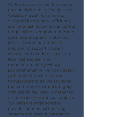
At Pemberton Timber Frame, we
provide high-quality floor joists in
Aylesbury, Buckinghamshire,
designed for strength, efficiency,
and long-lasting performance. Our
range includes engineered timber
joists, posi joists, and metal web
joists, all manufactured with
precision to support modern
construction needs. As a trusted
floor joist supplier and
manufacturer in Aylesbury,
Buckinghamshire, we work closely
with builders, architects, and
homeowners to deliver solutions
that combine structural integrity
with design flexibility. Whether for
residential or commercial projects,
our joists are engineered to
provide superior load-bearing
capacity and ease of installation.