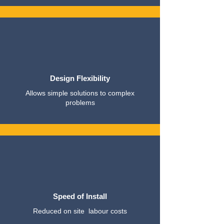
Design Flexibility
Allows simple solutions to complex
problems
Speed of Install
Reduced on site labour costs