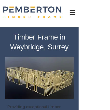
Timber Frame in
Weybridge, Surrey
Providing exceptional timber