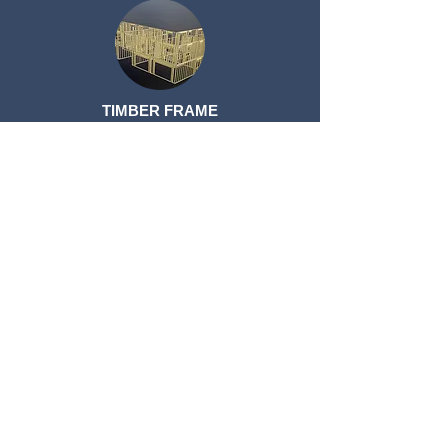
TIMBER FRAME
TIMBER FRAME
ROOF TRUSSES
ROOF TRUSSES