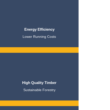
Energy Efficiency
Lower Running Costs
High Quality Timber
Sustainable Forestry