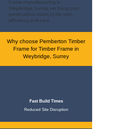
frame manufacturing in
Weybridge, Surrey, we bring your
construction vision to life with
efficiency and care.
Why choose Pemberton Timber
Frame for Timber Frame in
Weybridge, Surrey
Fast Build Times
Reduced Site Disruption