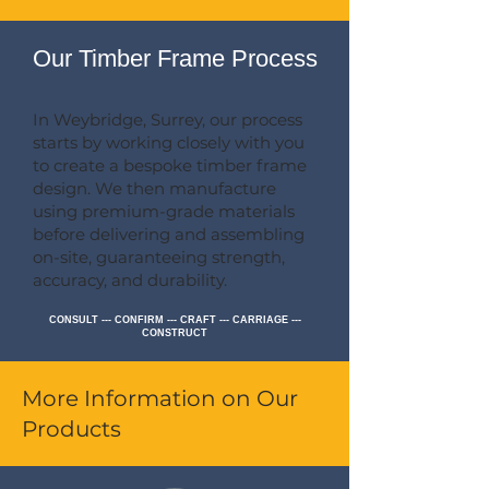
Our Timber Frame Process
In Weybridge, Surrey, our process
starts by working closely with you
to create a bespoke timber frame
design. We then manufacture
using premium-grade materials
before delivering and assembling
on-site, guaranteeing strength,
accuracy, and durability.
CONSULT --- CONFIRM --- CRAFT --- CARRIAGE ---
CONSTRUCT
More Information on Our
Products