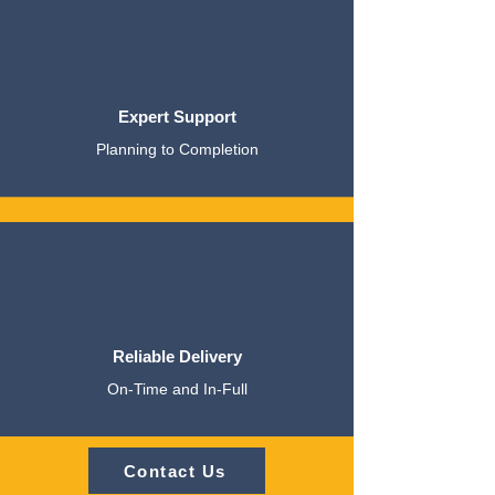
Expert Support
Planning to Completion
Reliable Delivery
On-Time and In-Full
Contact Us