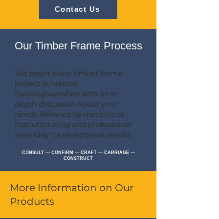
Contact Us
Our Timber Frame Process
We begin every timber frame
project in Marlow,
Buckinghamshire with an in-
depth discussion about your
needs, followed by meticulous
manufacturing and professional
assembly for exceptional results.
CONSULT --- CONFIRM --- CRAFT --- CARRIAGE ---
CONSTRUCT
More Information on Our
Products