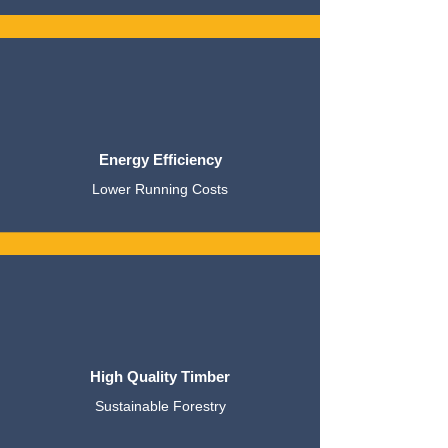
Energy Efficiency
Lower Running Costs
High Quality Timber
Sustainable Forestry