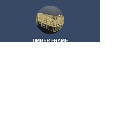
TIMBER FRAME
TIMBER FRAME
ROOF TRUSSES
ROOF TRUSSES