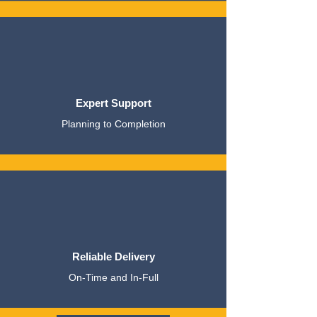
Expert Support
Planning to Completion
Reliable Delivery
On-Time and In-Full