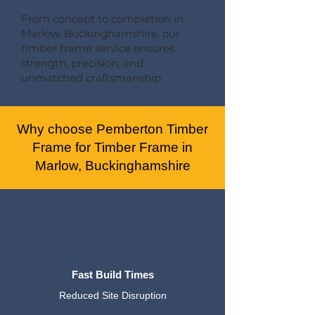
From concept to completion in
Marlow, Buckinghamshire, our
timber frame service ensures
strength, precision, and
unmatched craftsmanship.
Why choose Pemberton Timber
Frame for Timber Frame in
Marlow, Buckinghamshire
Fast Build Times
Reduced Site Disruption