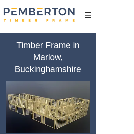
Timber Frame in
Marlow,
Buckinghamshire