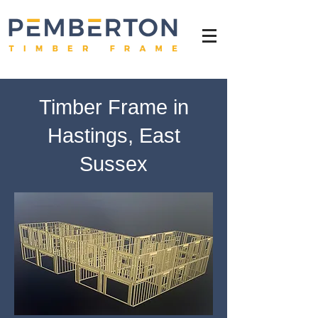
Timber Frame in
Hastings, East
Sussex