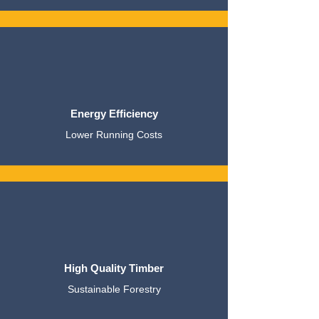
Energy Efficiency
Lower Running Costs
High Quality Timber
Sustainable Forestry