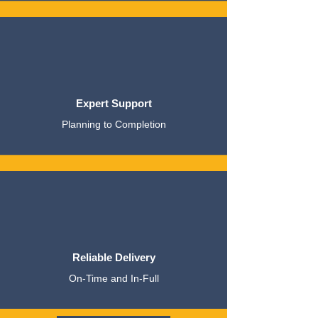
Expert Support
Planning to Completion
Reliable Delivery
On-Time and In-Full