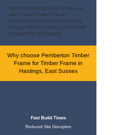
Serving Hastings, East Sussex, we
are trusted timber frame
manufacturers, providing strong,
energy-efficient, and custom-built
solutions for all projects.
Why choose Pemberton Timber
Frame for Timber Frame in
Hastings, East Sussex
Fast Build Times
Reduced Site Disruption