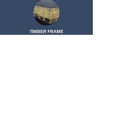
TIMBER FRAME
TIMBER FRAME
ROOF TRUSSES
ROOF TRUSSES