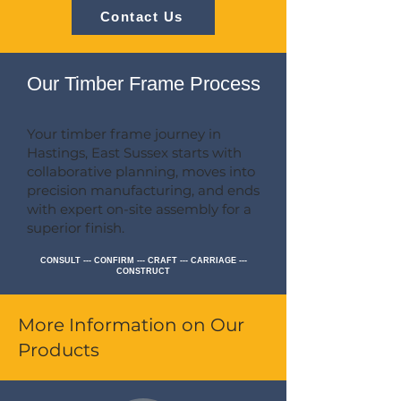
Contact Us
Our Timber Frame Process
Your timber frame journey in
Hastings, East Sussex starts with
collaborative planning, moves into
precision manufacturing, and ends
with expert on-site assembly for a
superior finish.
CONSULT --- CONFIRM --- CRAFT --- CARRIAGE ---
CONSTRUCT
More Information on Our
Products