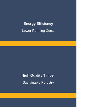
Energy Efficiency
Lower Running Costs
High Quality Timber
Sustainable Forestry