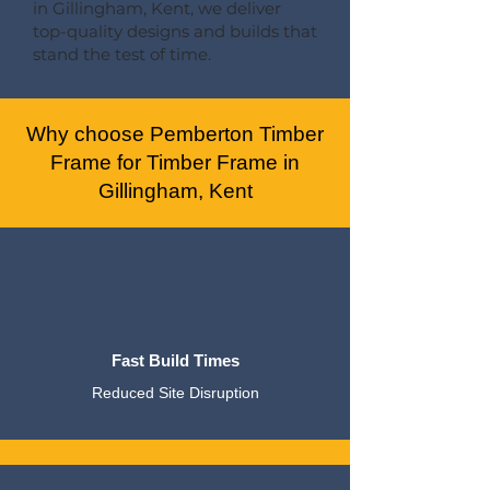
in Gillingham, Kent, we deliver
top-quality designs and builds that
stand the test of time.
Why choose Pemberton Timber
Frame for Timber Frame in
Gillingham, Kent
Fast Build Times
Reduced Site Disruption