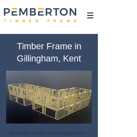
Timber Frame in
Gillingham, Kent
As expert timber frame suppliers