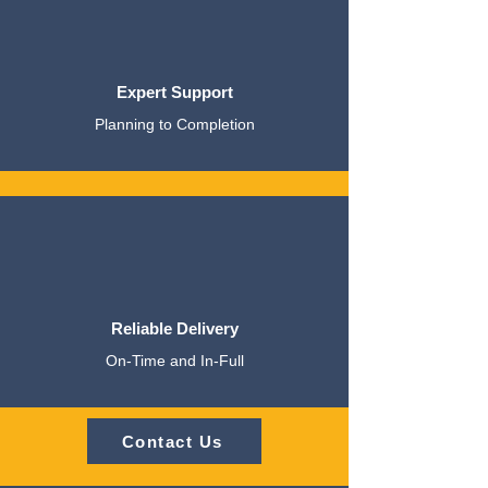
Expert Support
Planning to Completion
Reliable Delivery
On-Time and In-Full
Contact Us