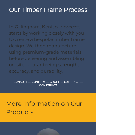
Our Timber Frame Process
In Gillingham, Kent, our process
starts by working closely with you
to create a bespoke timber frame
design. We then manufacture
using premium-grade materials
before delivering and assembling
on-site, guaranteeing strength,
accuracy, and durability.
CONSULT --- CONFIRM --- CRAFT --- CARRIAGE ---
CONSTRUCT
More Information on Our
Products