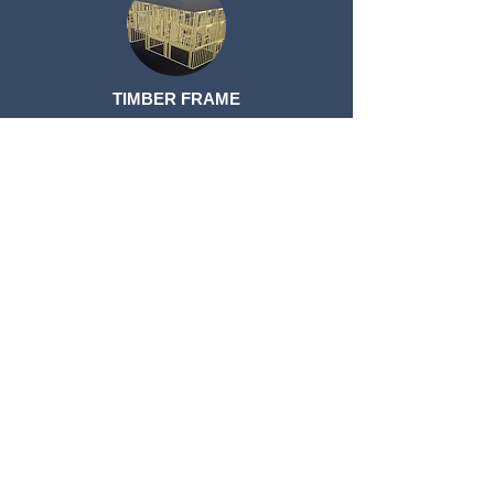
TIMBER FRAME
TIMBER FRAME
ROOF TRUSSES
ROOF TRUSSES