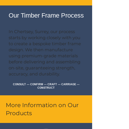
Our Timber Frame Process
In Chertsey, Surrey, our process
starts by working closely with you
to create a bespoke timber frame
design. We then manufacture
using premium-grade materials
before delivering and assembling
on-site, guaranteeing strength,
accuracy, and durability.
CONSULT --- CONFIRM --- CRAFT --- CARRIAGE ---
CONSTRUCT
More Information on Our
Products