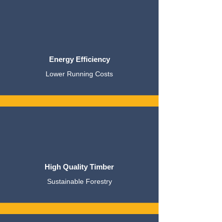
Energy Efficiency
Lower Running Costs
High Quality Timber
Sustainable Forestry