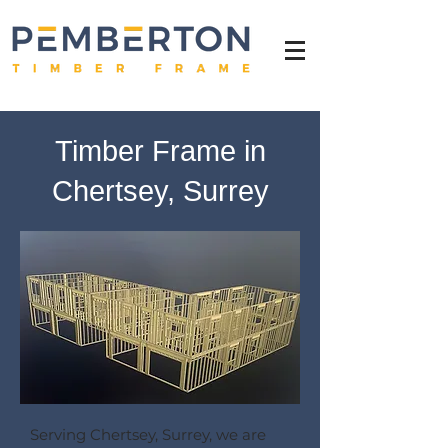
Timber Frame in
Chertsey, Surrey
Serving Chertsey, Surrey, we are