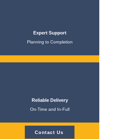
Expert Support
Planning to Completion
Reliable Delivery
On-Time and In-Full
Contact Us