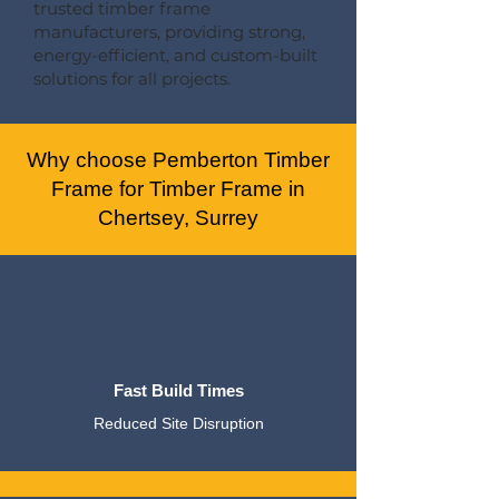
trusted timber frame
manufacturers, providing strong,
energy-efficient, and custom-built
solutions for all projects.
Why choose Pemberton Timber
Frame for Timber Frame in
Chertsey, Surrey
Fast Build Times
Reduced Site Disruption