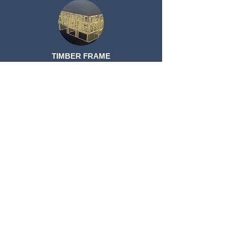
TIMBER FRAME
TIMBER FRAME
ROOF TRUSSES
ROOF TRUSSES